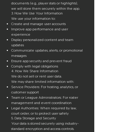
documents (e.g., player stats or highlights),
we will store them securely within the app.
3. How We Use Your Information
We use your information to:
Create and manage user accounts
Improve app performance and user
experience
Display personalized content and team
updates
Communicate updates, alerts, or promotional
messages
Ensure app security and prevent fraud
Comply with legal obligations
4. How We Share Information
We do not sell or rent user data.
We may share limited information with:
Service Providers: For hosting, analytics, or
customer support
Team or League Administrators: For roster
management and event coordination
Legal Authorities: When required by law,
court order, or to protect user safety
5. Data Storage and Security
Your data is stored securely using industry-
standard encryption and access controls.