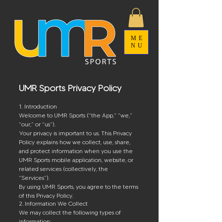
ME
NU
UMR Sports Privacy Policy
1. Introduction
Welcome to UMR Sports (“the App,” “we,”
“our,” or “us”).
Your privacy is important to us. This Privacy
Policy explains how we collect, use, share,
and protect information when you use the
UMR Sports mobile application, website, or
related services (collectively, the
“Services”).
By using UMR Sports, you agree to the terms
of this Privacy Policy.
2. Information We Collect
We may collect the following types of
information: