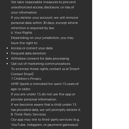
We take reasonable measures to prevent
unauthorized access, disclosure, or loss of
your information.
If you delete your account, we will remove
personal data within 30 days, except where
retention is required by law.
6. Your Rights
Depending on your jurisdiction, you may
have the right to:
Access or correct your data
Request data deletion
Withdraw consent for data processing
Opt out of marketing communications
To exercise these rights, contact us at [Insert
Contact Email].
7. Children’s Privacy
UMR Sports is intended for users 13 years of
age or older.
If you are under 13, do not use the app or
provide personal information.
If we become aware that a child under 13
has provided data, we will promptly delete it.
8. Third-Party Services
Our app may link to third-party services (e.g.,
YouTube, Instagram, or payment gateways).