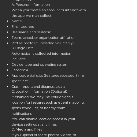
A. Personal Information
When you create an account or interact with
the app, we may collect:
Name
Email address
Username and password
Team, school, or organization affiliation
Profile photo (if uploaded voluntarily)
B. Usage Data
Automatically collected information
includes:
Device type and operating system
IP address
App usage statistics (features accessed, time
spent, etc.)
Crash reports and diagnostic data
C. Location Information (Optional)
If enabled, we may use your device’s
location for features such as event mapping,
sports schedules, or nearby team
notifications.
You can disable location access in your
device settings at any time.
D. Media and Files
If you upload or share photos, videos, or