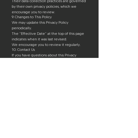
Their data collection practices are governed
by their own privacy policies, which we
encourage you to review.
9. Changes to This Policy
We may update this Privacy Policy
periodically.
The “Effective Date” at the top of this page
indicates when it was last revised.
We encourage you to review it regularly.
10. Contact Us
If you have questions about this Privacy
Policy or our data practices, please contact:
UMR Sports
Email: umrsports@gmail.com
Address:
Corporate Office:
2722 Manatee Avenue West
Suite 1
Bradenton, FL 34205
Physical Address:
131 Upper Manatee River Road NE
Bradenton, FL