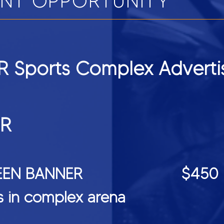
ENT OPPORTUNITY
 Sports Complex Adverti
ER
DSCREEN BANNER $450
ts in complex arena