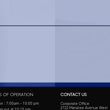
S OF OPERATION
CONTACT US
n : 7:00am - 10:00 pm
Corporate Office:
2722 Manatee Avenue West
go out at 10:15 pm