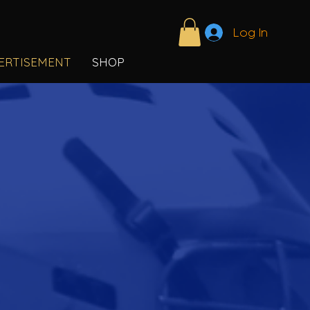
Log In
ERTISEMENT
SHOP