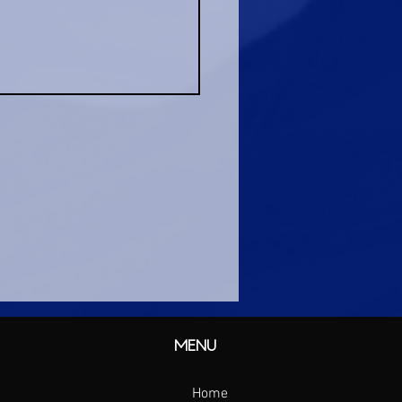
MENU
Home