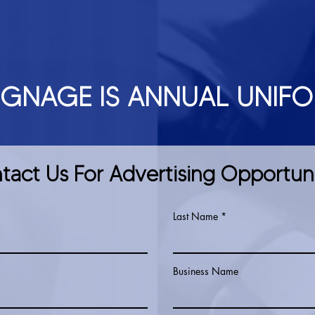
IGNAGE IS ANNUAL UNIF
tact Us For Advertising Opportuni
Last Name
Business Name