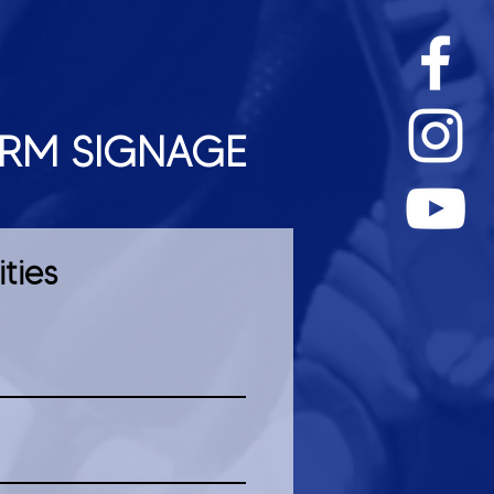
ORM SIGNAGE
ties