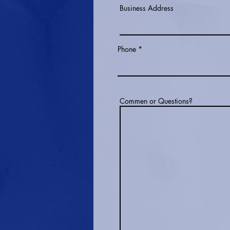
Business Address
Phone
Commen or Questions?