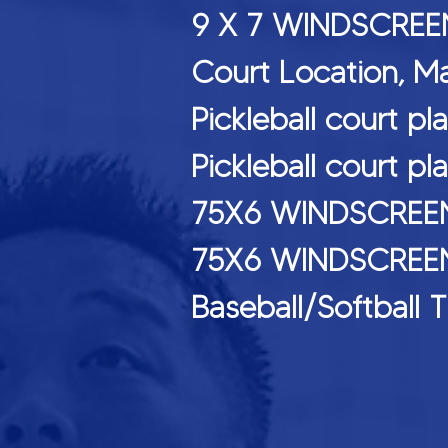
9 X 7 WINDS
Court Location, M
Pickleball cou
Pickleball court
75X6 WINDSCREE
75X6 WINDSCREEN
Baseball/Softb