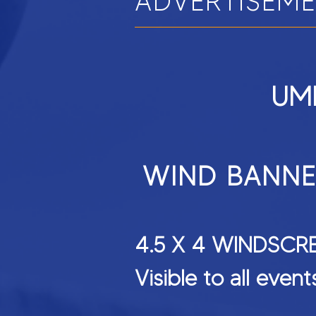
ADVERTISEM
UMR
WIND BANN
4.5 X 4 WIN
Visible to all even