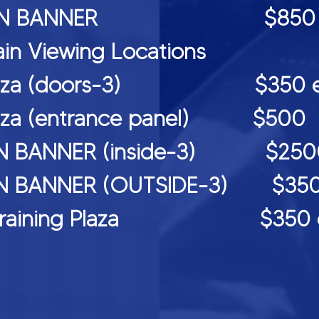
CREEN BANNER $850 (2 
ain Viewing Locations
rt plaza (doors-3) $350 eac
 plaza (entrance panel) $500
N BANNER (inside-3) $2500 e
 BANNER (OUTSIDE-3) $3500 
all Training Plaza $350 