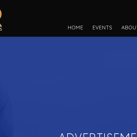
HOME
EVENTS
ABOU