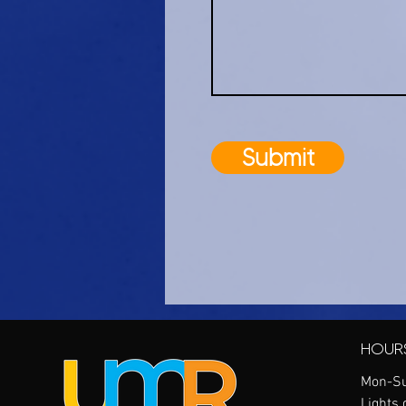
Submit
HOUR
Mon-Su
Lights 