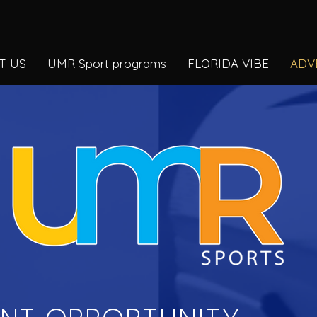
T US
UMR Sport programs
FLORIDA VIBE
ADV