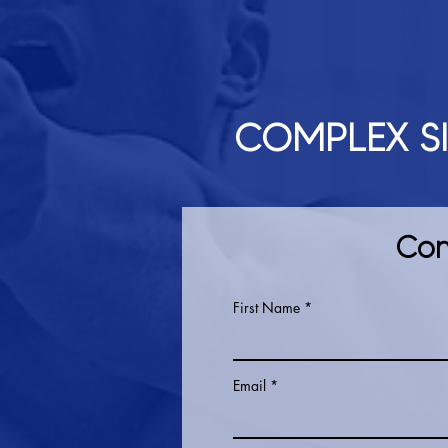
COMPLEX S
Con
First Name
Email