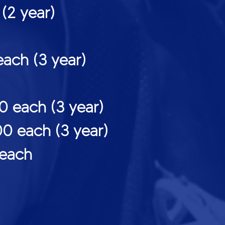
year)
h (3 year)
ach (3 year)
each (3 year)
each