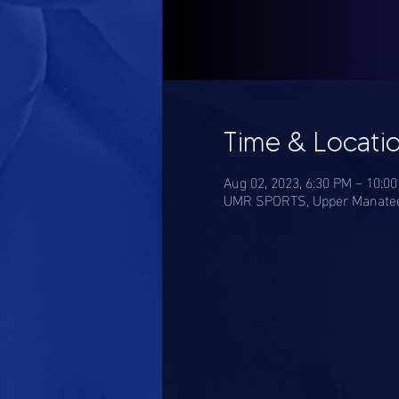
Time & Locati
Aug 02, 2023, 6:30 PM – 10:0
UMR SPORTS, Upper Manatee 