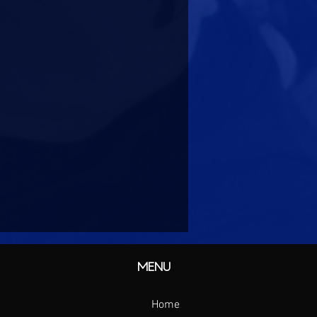
MENU
Home