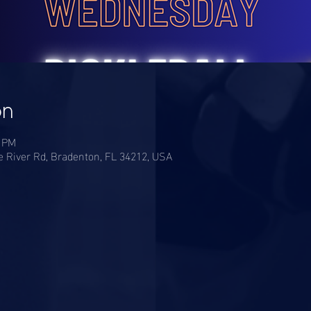
on
0 PM
River Rd, Bradenton, FL 34212, USA