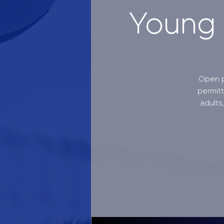
Young A
Open p
permit
adults