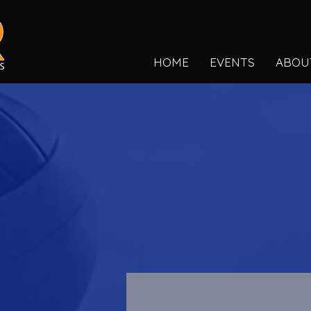
HOME
EVENTS
ABOU