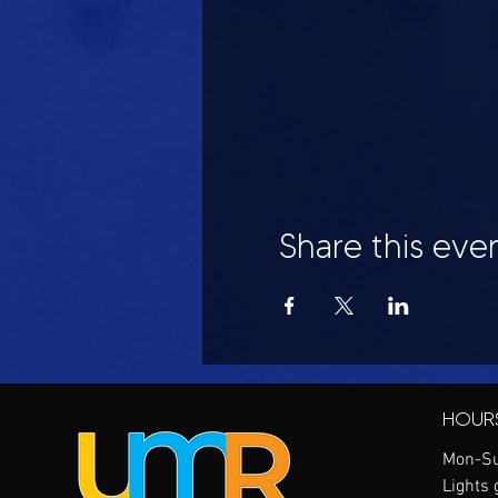
Share this eve
HOUR
Mon-Su
Lights 