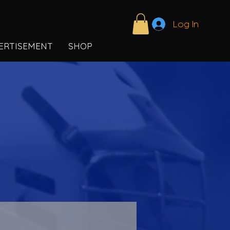
Log In
ERTISEMENT
SHOP