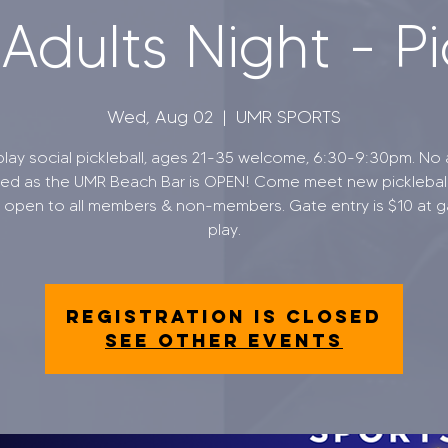
dults Night - Pi
Wed, Aug 02
  |  
UMR SPORTS
lay social pickleball, ages 21-35 welcome, 6:30-9:30pm. No 
ted as the UMR Beach Bar is OPEN! Come meet new picklebal
, open to all members & non-members. Gate entry is $10 at g
Registration is closed
See other events