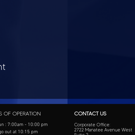
nt
S OF OPERATION
CONTACT US
n : 7:00am - 10:00 pm
Corporate Office:
2722 Manatee Avenue West
go out at 10:15 pm
Suite 2