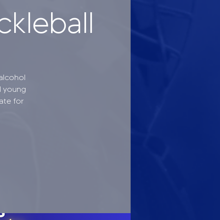
ckleball
alcohol
l young
ate for