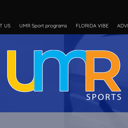
T US
UMR Sport programs
FLORIDA VIBE
ADV