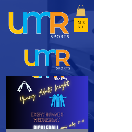
ME
NU