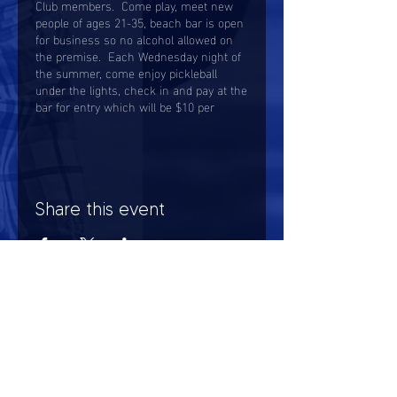
Club members. Come play, meet new
people of ages 21-35, beach bar is open
for business so no alcohol allowed on
the premise. Each Wednesday night of
the summer, come enjoy pickleball
under the lights, check in and pay at the
bar for entry which will be $10 per
person.
Share this event