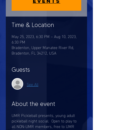
events
Time & Location
May 25, 2023, 6:30 PM – Aug 10, 2023,
6:30 PM
Bradenton, Upper Manatee River Rd,
Bradenton, FL 34212, USA
Guests
See All
About the event
UMR Pickleball presents, young adult
pickleball night social. Open to play to
all NON-UMR members, free to UMR