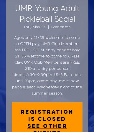
UMR Young Adult
Pickleball Social
Thu, May 25
  |  
Bradenton
Ages only 21-35 welcome to come
to OPEN play, UMR Club Members
are FREE, $10 at entry peAges only
21-35 welcome to come to OPEN
play, UMR Club Members are FREE,
$10 at entry per person
times, 6:30-9:30pm, UMR Bar open
until 10pm, come play, meet new
people each Wednesday night of the
summer season.
Registration
is closed
See other