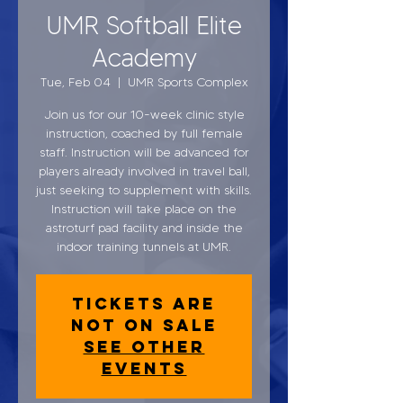
UMR Softball Elite
Academy
Tue, Feb 04
  |  
UMR Sports Complex
Join us for our 10-week clinic style
instruction, coached by full female
staff. Instruction will be advanced for
players already involved in travel ball,
just seeking to supplement with skills.
Instruction will take place on the
astroturf pad facility and inside the
indoor training tunnels at UMR.
Tickets are
not on sale
See other
events