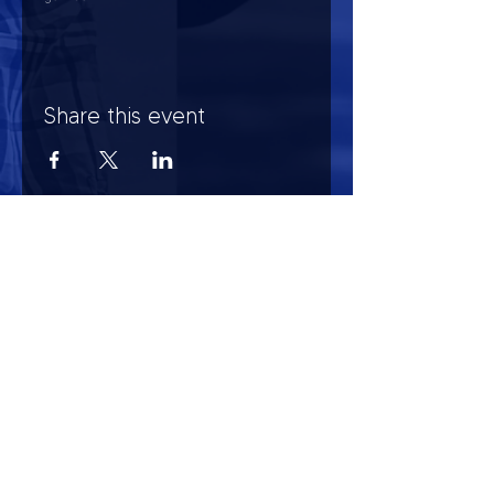
Share this event
HOURS OF OPERATION
Mon-Sun : 7:00am - 10:00 pm
Lights go out at 10:15 pm