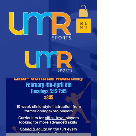
ME
NU