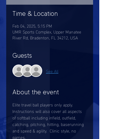
Time & Location
Feb 04, 2025, 5:15 PM
UMR Sports Complex, Upper Manatee
River Rd, Bradenton, FL 34212, USA
Guests
See All
About the event
Elite travel ball players only apply.  
Instructions will also cover all aspects 
of softball including infield, outfield, 
catching, pitching, hitting, baserunning 
and speed & agility.  Clinic style, no 
games. 