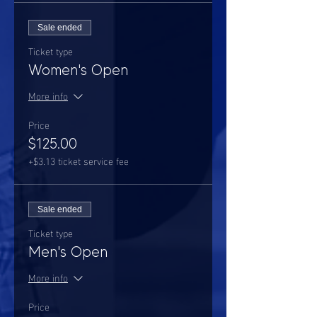
Sale ended
Ticket type
Women's Open
More info
Price
$125.00
+$3.13 ticket service fee
Sale ended
Ticket type
Men's Open
More info
Price