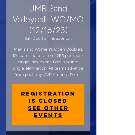
UMR Sand
Volleyball: WO/MO
(12/16/23)
Sat, Dec 16
  |  
Bradenton
Men's and Women's Open Doubles.
10 teams per division. 125$ per team.
Single-day event. Pool play into
single elimination. All teams advance
from pool play. AVP America Points.
Registration
is closed
See other
events