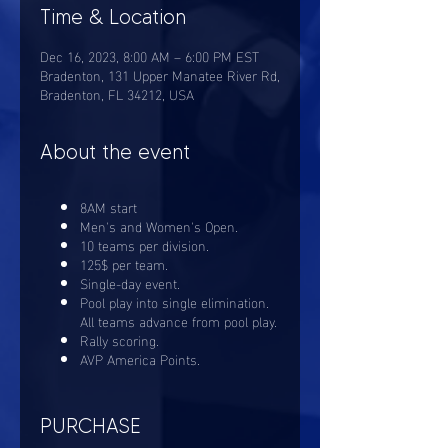
Time & Location
Dec 16, 2023, 8:00 AM – 6:00 PM EST
Bradenton, 131 Upper Manatee River Rd,
Bradenton, FL 34212, USA
About the event
8AM start
Men's and Women's Open.
10 teams per division.
125$ per team.
Single-day event.
Pool play into single elimination.
All teams advance from pool play.
Rally scoring.
AVP America Points.
PURCHASE