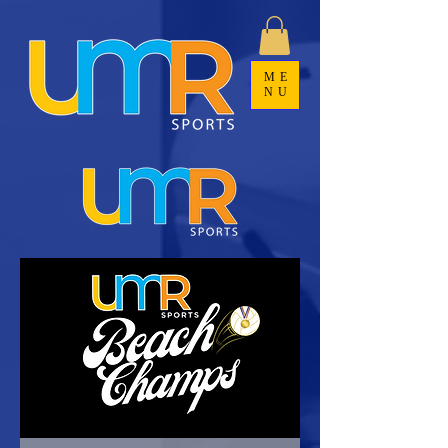
ME
NU