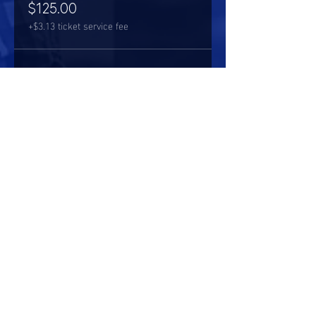
$125.00
+$3.13 ticket service fee
Share this event
HOURS OF OPERATION