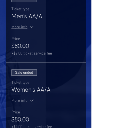
Ticket type
Men's AA/A
More info
Price
$80.00
+$2.00 ticket service fee
Sale ended
Ticket type
Women's AA/A
More info
Price
$80.00
+$2.00 ticket service fee