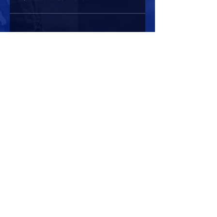
Share this event
HOURS OF OPERATION
Mon-Sun : 7:00am - 10:00 pm
Lights go out at 10:15 pm