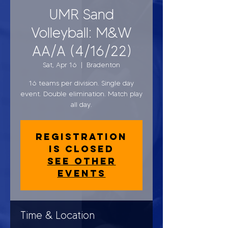
UMR Sand
Volleyball: M&W
AA/A (4/16/22)
Sat, Apr 16
  |  
Bradenton
16 teams per division. Single day
event. Double elimination. Match play
all day.
Registration
is closed
See other
events
Time & Location