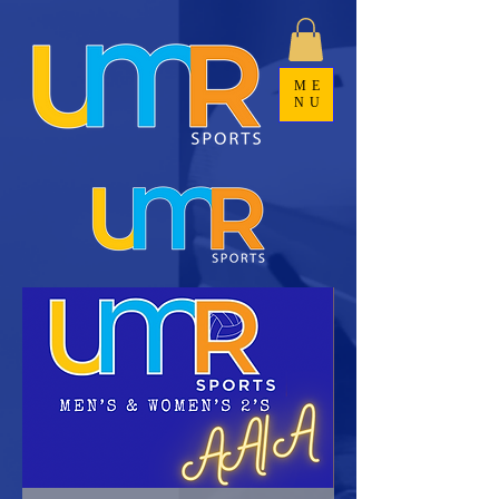
ME
NU