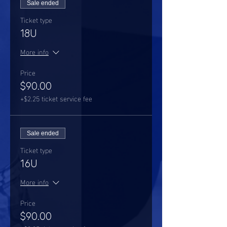
Sale ended
Ticket type
18U
More info
Price
$90.00
+$2.25 ticket service fee
Sale ended
Ticket type
16U
More info
Price
$90.00