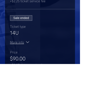
+$2.25 ticket service fee
Sale ended
Ticket type
14U
More info
Price
$90.00
+$2.25 ticket service fee
Share this event