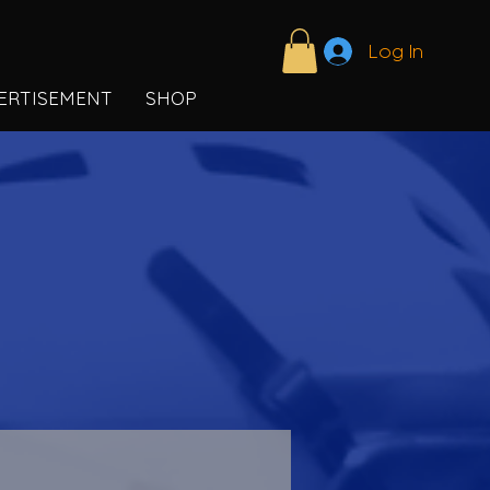
Log In
ERTISEMENT
SHOP