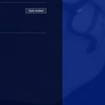
Sale ended