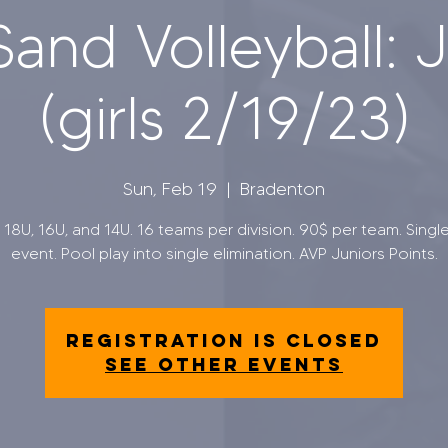
and Volleyball: J
(girls 2/19/23)
Sun, Feb 19
  |  
Bradenton
s 18U, 16U, and 14U. 16 teams per division. 90$ per team. Singl
event. Pool play into single elimination. AVP Juniors Points.
Registration is closed
See other events