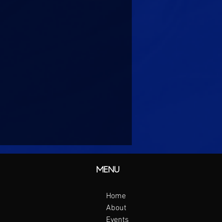
MENU
Home
About
Events