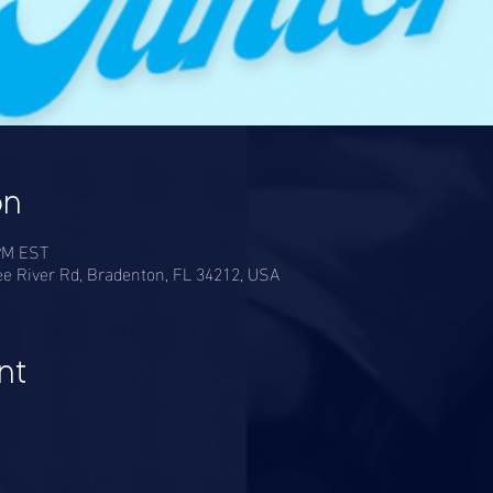
on
 PM EST
e River Rd, Bradenton, FL 34212, USA
nt