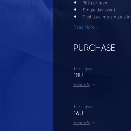
90$ per team. 
Single day event. 
Pool play into single eli
Read More >
PURCHASE
Ticket type
18U
More info
Ticket type
16U
More info