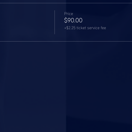
Price
$90.00
+$2.25 ticket service fee