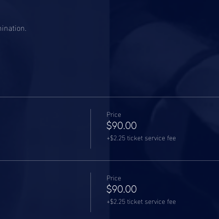
mination.
Price
$90.00
+$2.25 ticket service fee
Price
$90.00
+$2.25 ticket service fee