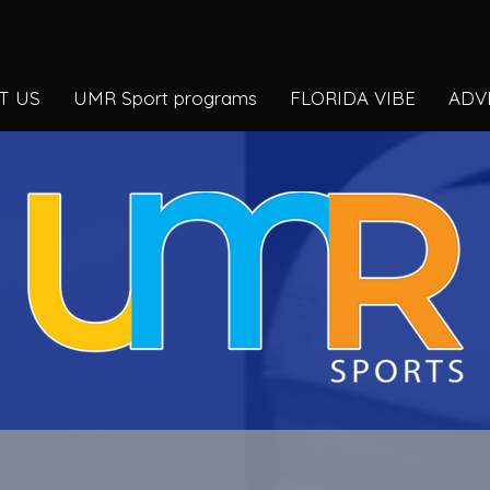
T US
UMR Sport programs
FLORIDA VIBE
ADV