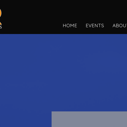
HOME
EVENTS
ABOU