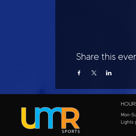
Share this eve
HOUR
Mon-Su
Lights 