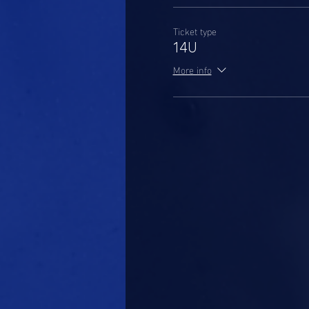
Ticket type
14U
More info