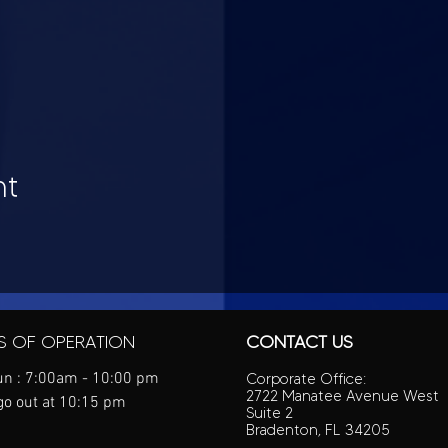
nt
S OF OPERATION
CONTACT US
n : 7:00am - 10:00 pm
Corporate Office:
2722 Manatee Avenue West
go out at 10:15 pm
Suite 2
Bradenton, FL 34205