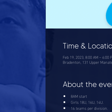
Time & Locati
Feb 19, 2023, 8:00 AM – 6:00
Bradenton, 131 Upper Manate
About the eve
8AM start
Girls 18U, 16U, 14U. 
16 teams per division. 