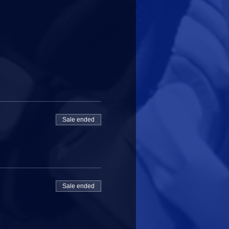
Sale ended
Sale ended