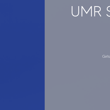
UMR S
Girl