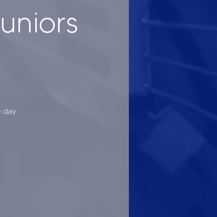
uniors
e day