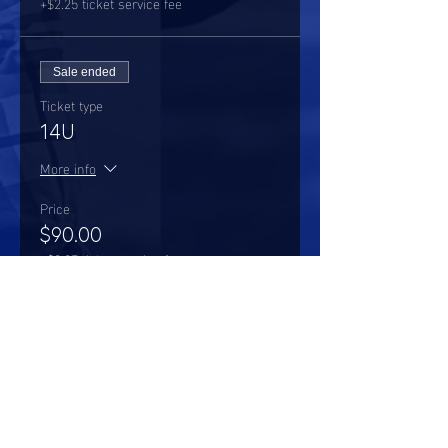
+$2.25 ticket service fee
Sale ended
Ticket type
14U
More info
Price
$90.00
+$2.25 ticket service fee
Share this event