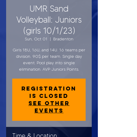
UMR Sand
Volleyball: Juniors
(girls 10/1/23)
Sun, Oct 01
  |  
Bradenton
Girls 18U, 16U, and 14U. 16 teams per
division. 90$ per team. Single day
event. Pool play into single
elimination. AVP Juniors Points.
Registration
is closed
See other
events
Time & Location