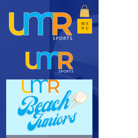
ME
NU