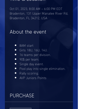
Oct 01, 2023, 8:00 AM – 6:00 PM EDT
Bradenton, 131 Upper Manatee River Rd,
Bradenton, FL 34212, USA
About the event
8AM start
Girls 18U, 16U, 14U.
16 teams per division.
90$ per team.
Single day event.
Pool play into single elimination.
Rally scoring.
AVP Juniors Points
PURCHASE