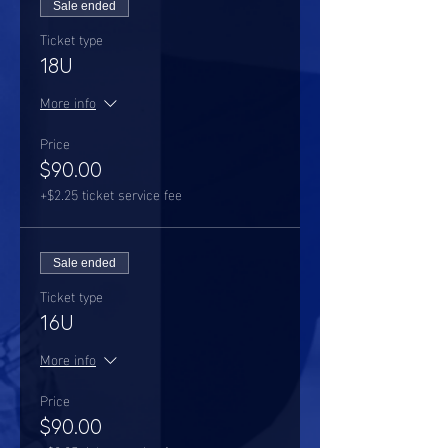
Sale ended
Ticket type
18U
More info
Price
$90.00
+$2.25 ticket service fee
Sale ended
Ticket type
16U
More info
Price
$90.00