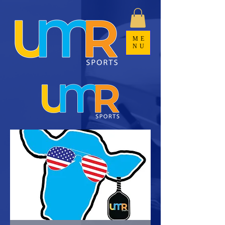
ME
NU