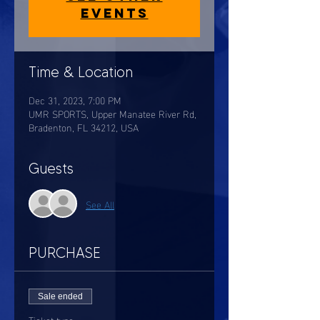
events
Time & Location
Dec 31, 2023, 7:00 PM
UMR SPORTS, Upper Manatee River Rd,
Bradenton, FL 34212, USA
Guests
See All
PURCHASE
Sale ended
Ticket type