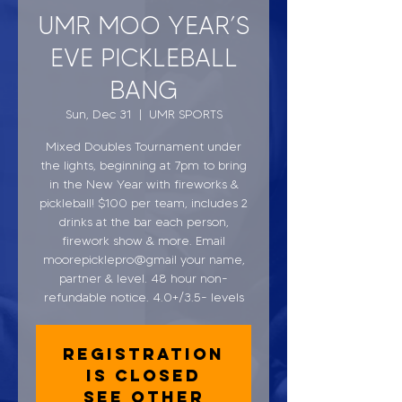
UMR MOO YEAR’S
EVE PICKLEBALL
BANG
Sun, Dec 31
  |  
UMR SPORTS
Mixed Doubles Tournament under
the lights, beginning at 7pm to bring
in the New Year with fireworks &
pickleball! $100 per team, includes 2
drinks at the bar each person,
firework show & more. Email
moorepicklepro@gmail your name,
partner & level. 48 hour non-
refundable notice. 4.0+/3.5- levels
Registration
is closed
See other