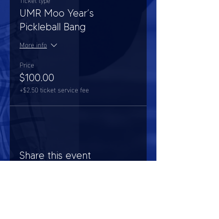
UMR Moo Year’s
Pickleball Bang
More info
Price
$100.00
+$2.50 ticket service fee
Share this event