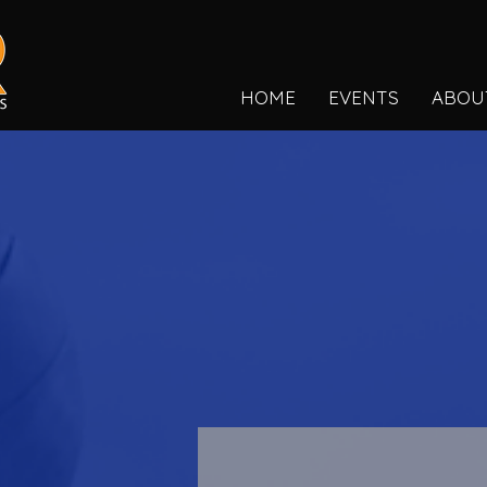
HOME
EVENTS
ABOU