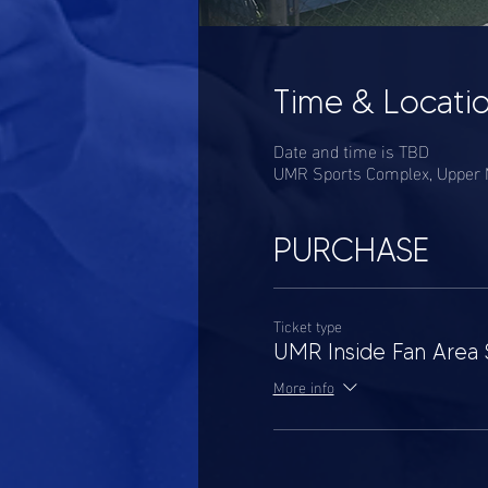
Time & Locati
Date and time is TBD
UMR Sports Complex, Upper M
PURCHASE
Ticket type
UMR Inside Fan Area 
More info