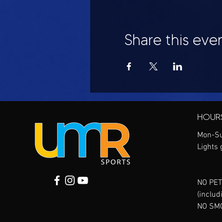
Share this eve
HOUR
Mon-Su
Lights 
NO PET
(includ
NO SM