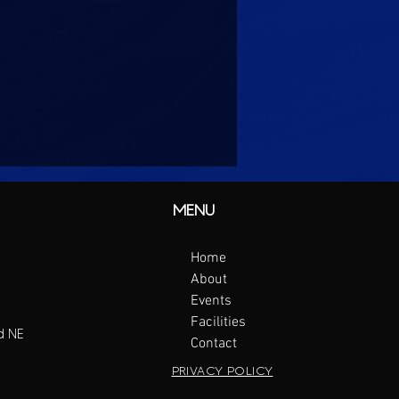
MENU
Home
About
Events
Facilities
d NE
Contact
PRIVACY POLICY