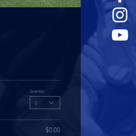
Quantity
0
$0.00