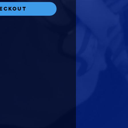
eckout