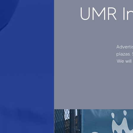
UMR In
Adverti
plazas.
We will