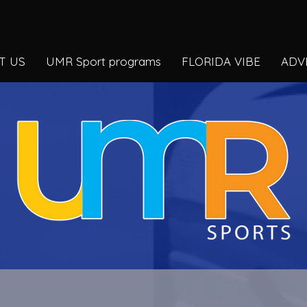
T US
UMR Sport programs
FLORIDA VIBE
ADV