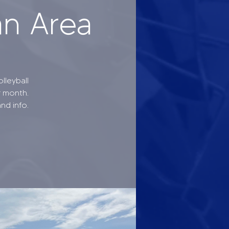
an Area
lleyball
r month.
nd info.