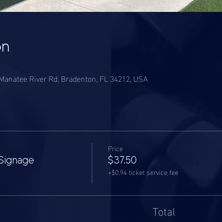
on
anatee River Rd, Bradenton, FL 34212, USA
Price
Signage
$37.50
+$0.94 ticket service fee
Total