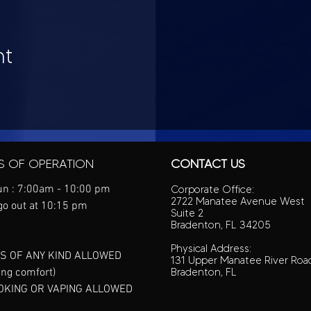
nt
S OF OPERATION
CONTACT US
n : 7:00am - 10:00 pm
Corporate Office:
2722 Manatee Avenue West
go out at 10:15 pm
Suite 2
Bradenton, FL 34205
Physical Address:
S OF ANY KIND ALLOWED
131 Upper Manatee River Roa
ing comfort)
Bradenton, FL
OKING OR VAPING ALLOWED