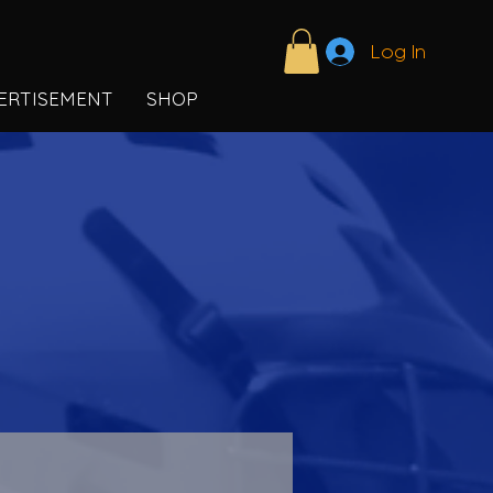
Log In
ERTISEMENT
SHOP