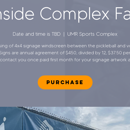
side Complex F
Date and time is TBD
  |  
UMR Sports Complex
sing of 4x4 signage windscreen between the pickleball and vo
 Signs are annual agreement of $450, divided by 12, $37.50 pe
 contact you once paid first month for your signage artwork a
PURCHASE