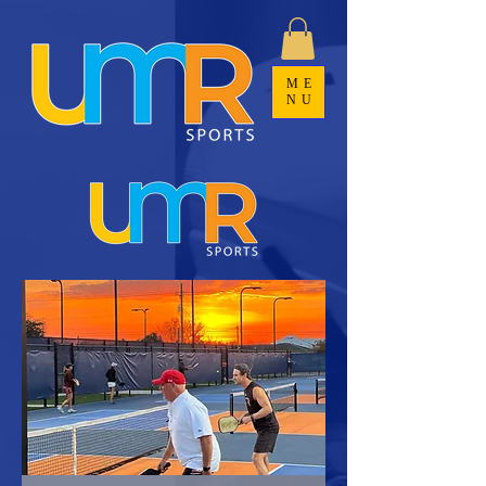
ME
NU