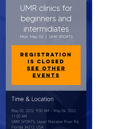
UMR clinics for
beginners and
intermidiates
Mon, May 02
  |  
UMR SPORTS
Registration
is closed
See other
events
Time & Location
May 02, 2022, 9:00 AM – May 04, 2022,
11:00 AM
UMR SPORTS, Upper Manatee River Rd,
Florida 34212, USA