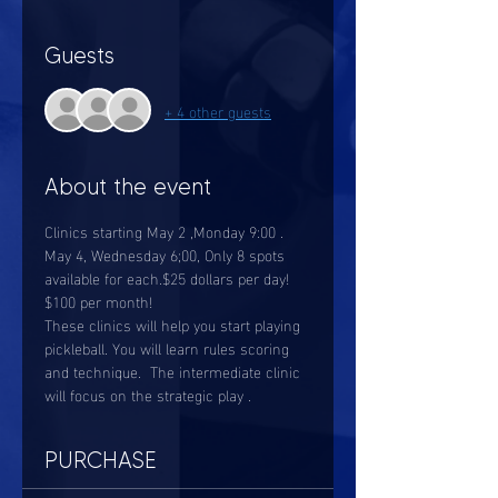
Guests
+ 4 other guests
About the event
Clinics starting May 2 ,Monday 9:00 .  
May 4, Wednesday 6;00, Only 8 spots 
available for each.$25 dollars per day!
$100 per month! 
These clinics will help you start playing 
pickleball. You will learn rules scoring 
and technique.  The intermediate clinic 
will focus on the strategic play . 
PURCHASE