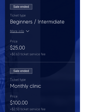
Sale ended
Ticket type
Beginners / Intermidiate
More info
Price
$25.00
+$0.63 ticket service fee
Sale ended
Ticket type
Monthly clinic
Price
$100.00
+$2.50 ticket service fee