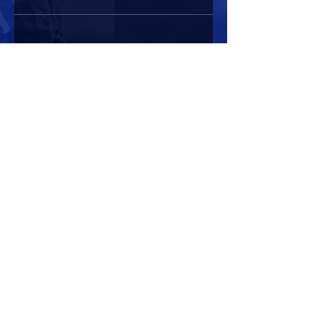
Share this event
HOURS OF OPERATION
Mon-Sun : 7:00am - 10:00 pm
Lights go out at 10:15 pm