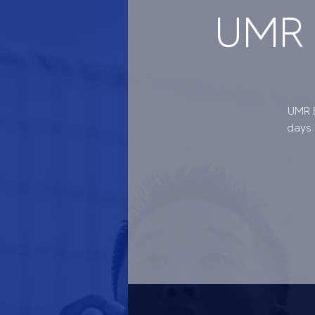
UMR B
UMR B
days 