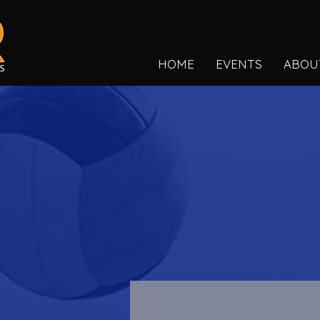
HOME
EVENTS
ABOU