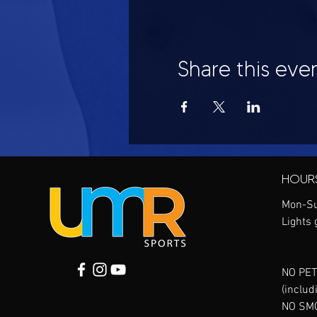
Share this eve
HOUR
Mon-Su
Lights 
NO PET
(includ
NO SM