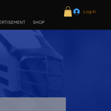
Log In
ERTISEMENT
SHOP