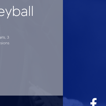
eyball
rls, 3
ssions