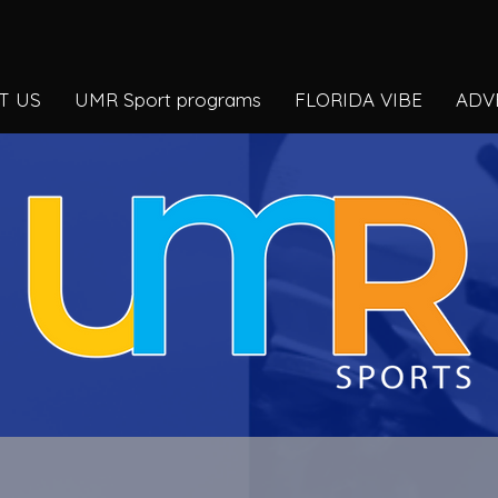
T US
UMR Sport programs
FLORIDA VIBE
ADV