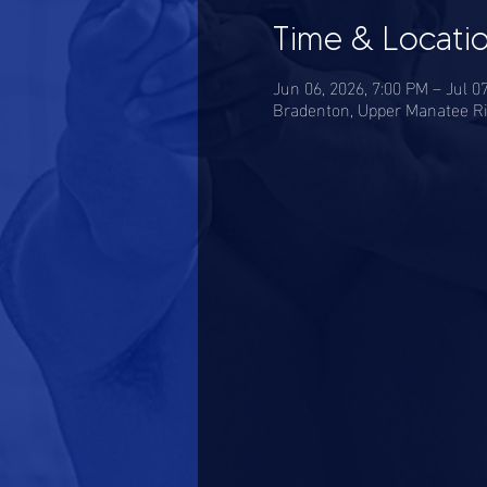
Time & Locati
Jun 06, 2026, 7:00 PM – Jul 0
Bradenton, Upper Manatee Ri