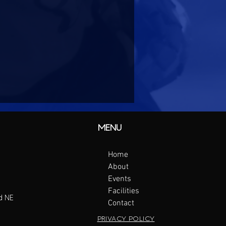
MENU
Home
About
Events
Facilities
d NE
Contact
PRIVACY POLICY