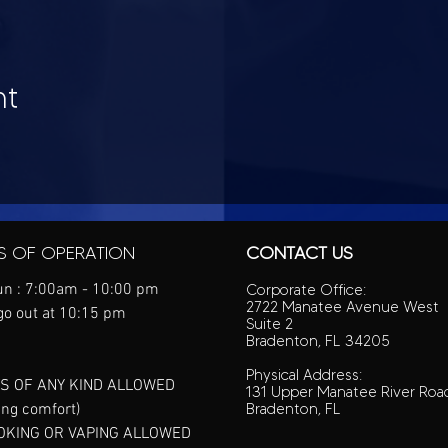
nt
S OF OPERATION
CONTACT US
n : 7:00am - 10:00 pm
Corporate Office:
2722 Manatee Avenue West
go out at 10:15 pm
Suite 2
Bradenton, FL 34205
Physical Address:
S OF ANY KIND ALLOWED
131 Upper Manatee River Roa
ing comfort)
Bradenton, FL
OKING OR VAPING ALLOWED