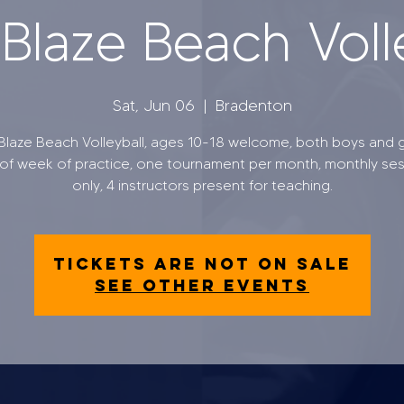
laze Beach Voll
Sat, Jun 06
  |  
Bradenton
laze Beach Volleyball, ages 10-18 welcome, both boys and gi
of week of practice, one tournament per month, monthly se
only, 4 instructors present for teaching.
Tickets are not on sale
See other events