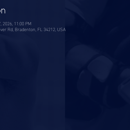
on
7, 2026, 11:00 PM
ver Rd, Bradenton, FL 34212, USA