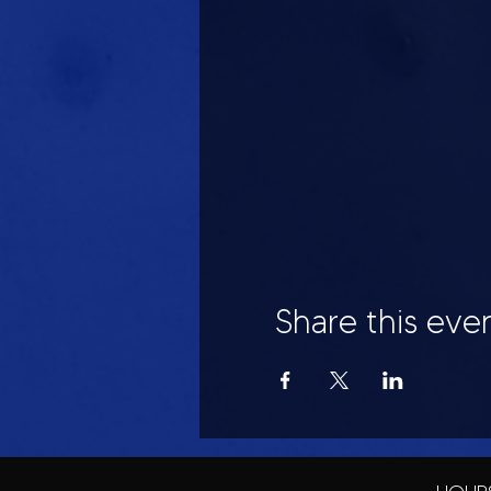
Share this eve