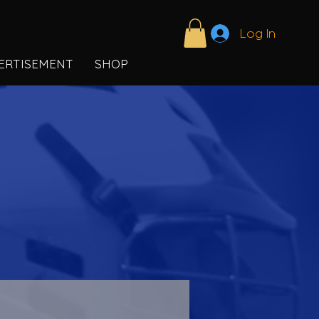
Log In
ERTISEMENT
SHOP