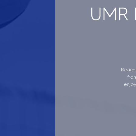
UMR B
Beach 
fro
enjo