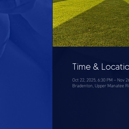
Time & Locati
Oct 22, 2025, 6:30 PM – Nov 2
Bradenton, Upper Manatee Ri