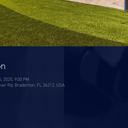
on
6, 2025, 9:00 PM
ver Rd, Bradenton, FL 34212, USA