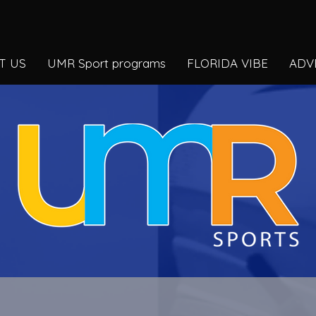
T US
UMR Sport programs
FLORIDA VIBE
ADV