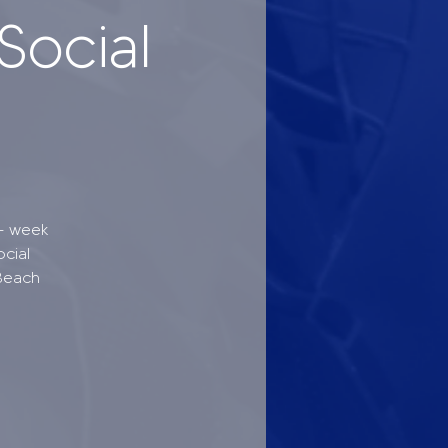
Social
 - week
cial
Beach