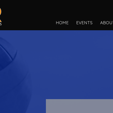
HOME
EVENTS
ABOU