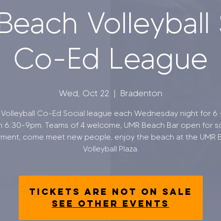
each Volleyball 
Co-Ed League
Wed, Oct 22
  |  
Bradenton
Volleyball Co-Ed Social league each Wednesday night for 6
m 6:30-9pm. Teams of 4 welcome, UMR Beach Bar open for so
yment, come meet new people, enjoy the beach at the UMR 
Volleyball Plaza.
Tickets are not on sale
See other events