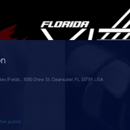
on
lex (Fields , 3050 Drew St, Clearwater, FL 33759, USA
ther guests