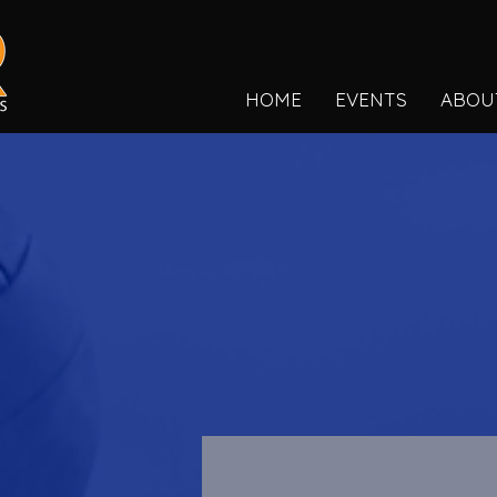
HOME
EVENTS
ABOU