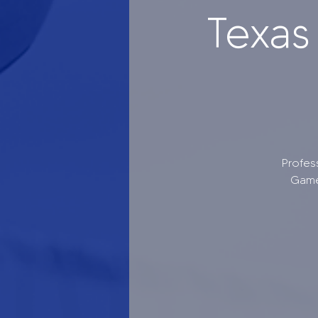
Texas
Profes
Game