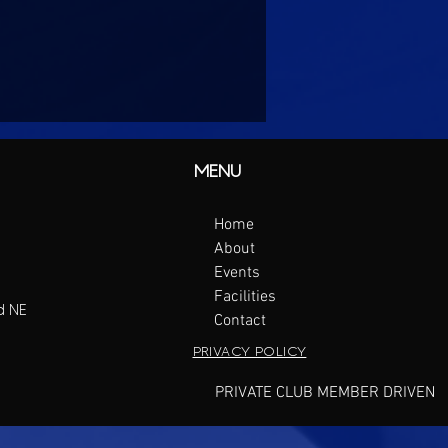
MENU
Home
About
Events
Facilities
d NE
Contact
PRIVACY POLICY
PRIVATE CLUB MEMBER DRIVEN