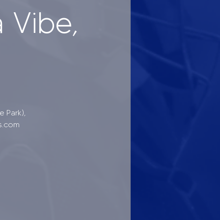
 Vibe,
 Park),
s.com