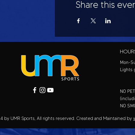
Share this eve
HOUR
Mon-Su
Lights 
NO PET
(includ
NO SM
4 by UMR Sports, All rights reserved. Created and Maintained by