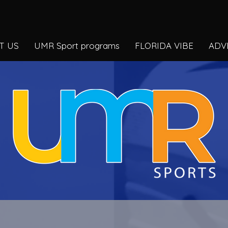
T US
UMR Sport programs
FLORIDA VIBE
ADV