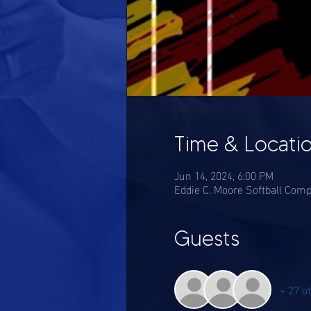
Time & Locati
Jun 14, 2024, 6:00 PM
Eddie C. Moore Softball Comp
Guests
+ 27 o