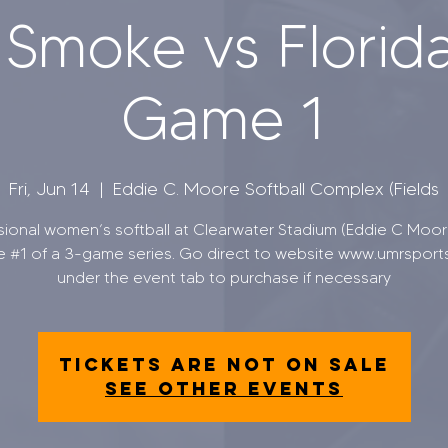
 Smoke vs Florida
Game 1
Fri, Jun 14
  |  
Eddie C. Moore Softball Complex (Fields
sional women’s softball at Clearwater Stadium (Eddie C Moore
 #1 of a 3-game series. Go direct to website www.umrsport
under the event tab to purchase if necessary
Tickets are not on sale
See other events