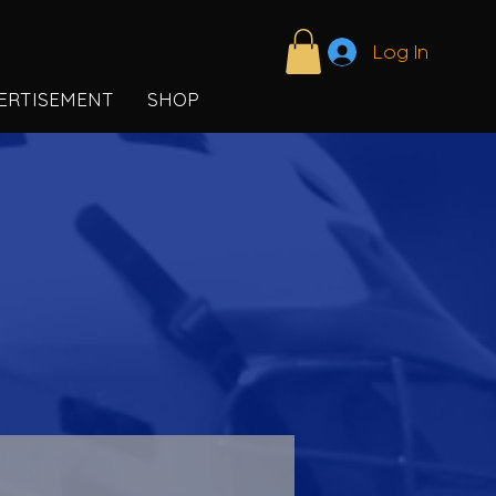
Log In
ERTISEMENT
SHOP