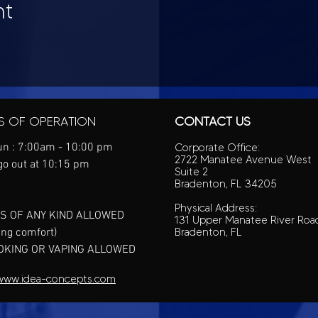
nt
S OF OPERATION
CONTACT US
n : 7:00am - 10:00 pm
Corporate Office:
2722 Manatee Avenue West
go out at 10:15 pm
Suite 2
Bradenton, FL 34205
Physical Address:
S OF ANY KIND ALLOWED
131 Upper Manatee River Roa
ing comfort)
Bradenton, FL
OKING OR VAPING ALLOWED
www.idea-concepts.com