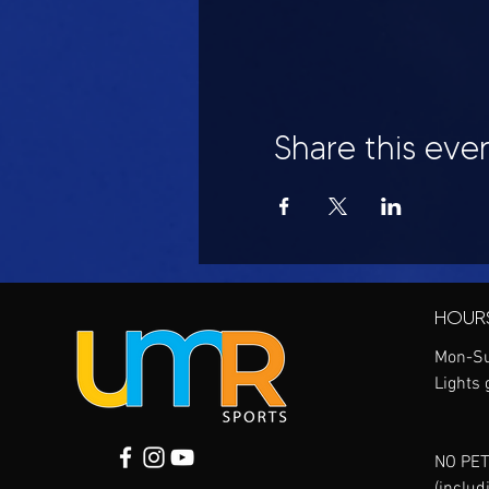
Share this eve
HOUR
Mon-Su
Lights 
NO PET
(includ