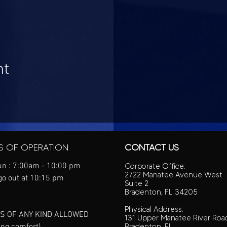
nt
S OF OPERATION
CONTACT US
n : 7:00am - 10:00 pm
Corporate Office:
2722 Manatee Avenue West
go out at 10:15 pm
Suite 2
Bradenton, FL 34205
Physical Address:
S OF ANY KIND ALLOWED
131 Upper Manatee River Roa
ing comfort)
Bradenton, FL