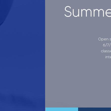
Summer
Open s
6/7/
class
int