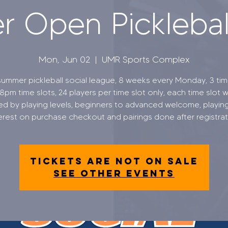
 Open Pickleball
Mon, Jun 02
  |  
UMR Sports Complex
ummer pickleball social league, 8 weeks every Monday, 3 time
8pm time slots, 24 players per time slot only, each time slot wi
ed by playing levels, beginners to advanced welcome, playing
erest on purchase checkout and pairings done after registra
Tickets are not on sale
See other events