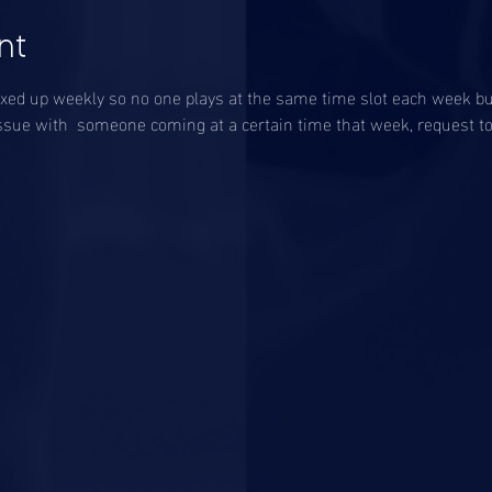
nt
ixed up weekly so no one plays at the same time slot each week but
an issue with  someone coming at a certain time that week, request t