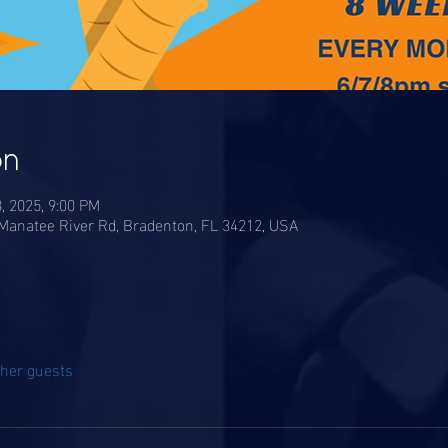
on
8, 2025, 9:00 PM
anatee River Rd, Bradenton, FL 34212, USA
ther guests