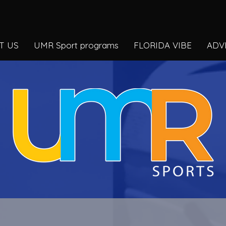
T US
UMR Sport programs
FLORIDA VIBE
ADV