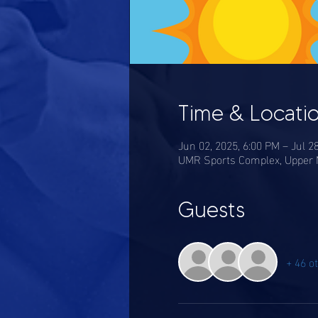
Time & Locati
Jun 02, 2025, 6:00 PM – Jul 2
UMR Sports Complex, Upper M
Guests
+ 46 o