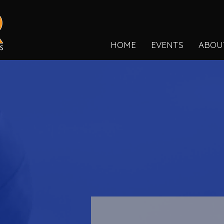
HOME
EVENTS
ABOU