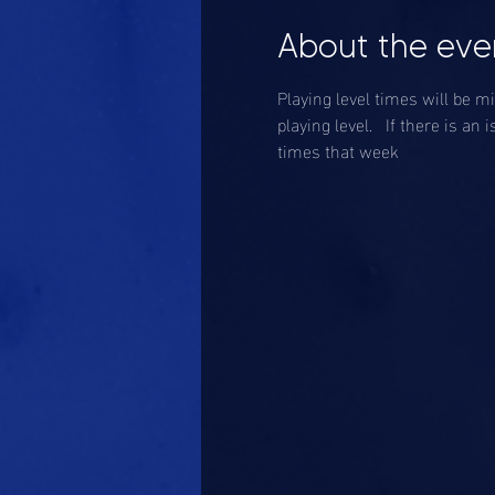
About the eve
Playing level times will be m
playing level.   If there is 
times that week 