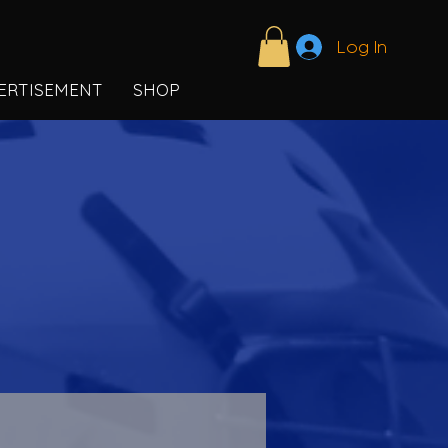
Log In
ERTISEMENT
SHOP