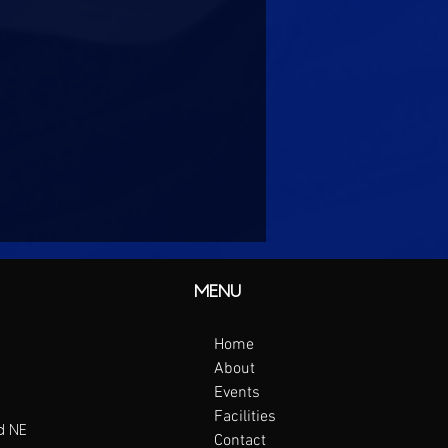
MENU
Home
About
Events
Facilities
d NE
Contact