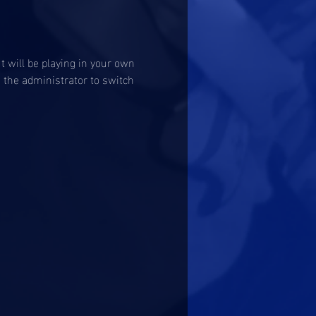
 will be playing in your own 
o the administrator to switch 