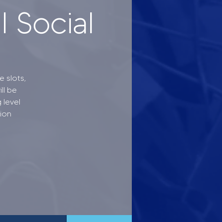
 Social
 slots,
ll be
 level
tion