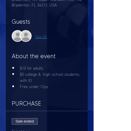
Bradenton, FL 34212, USA
Guests
See All
About the event
$10 for adults
$5 college &  high school students, 
with ID
Free under 12yo
PURCHASE
Sale ended
Ticket type