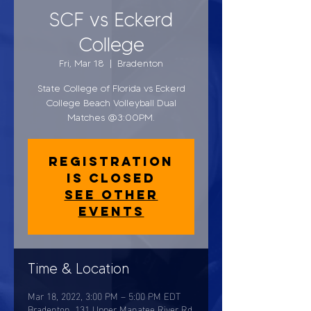
SCF vs Eckerd
College
Fri, Mar 18
  |  
Bradenton
State College of Florida vs Eckerd
College Beach Volleyball Dual
Matches @3:00PM.
Registration
is closed
See other
events
Time & Location
Mar 18, 2022, 3:00 PM – 5:00 PM EDT
Bradenton, 131 Upper Manatee River Rd,