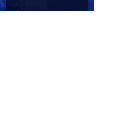
Share this event
HOURS OF OPERATION
Mon-Sun : 7:00am - 10:00 pm
Lights go out at 10:15 pm