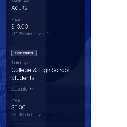
Adults
Price
$10.00
+$0.25 ticket service fee
Sale ended
Ticket type
College & High School
Students
More info
Price
$5.00
+$0.13 ticket service fee