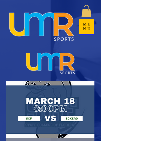
ME
NU