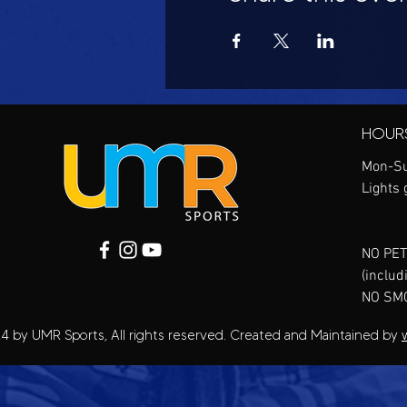
HOUR
Mon-Su
Lights 
NO PET
(includ
NO SM
4 by UMR Sports, All rights reserved. Created and Maintained by