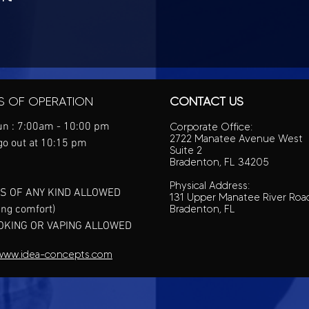
S OF OPERATION
CONTACT US
n : 7:00am - 10:00 pm
Corporate Office:
2722 Manatee Avenue West
go out at 10:15 pm
Suite 2
Bradenton, FL 34205
Physical Address:
S OF ANY KIND ALLOWED
131 Upper Manatee River Roa
ing comfort)
Bradenton, FL
OKING OR VAPING ALLOWED
www.idea-concepts.com