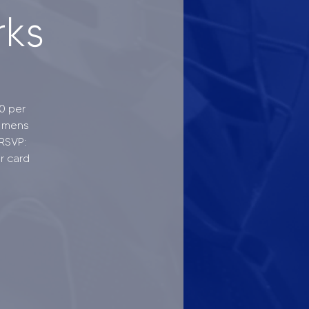
rks
0 per
- mens
 RSVP:
r card