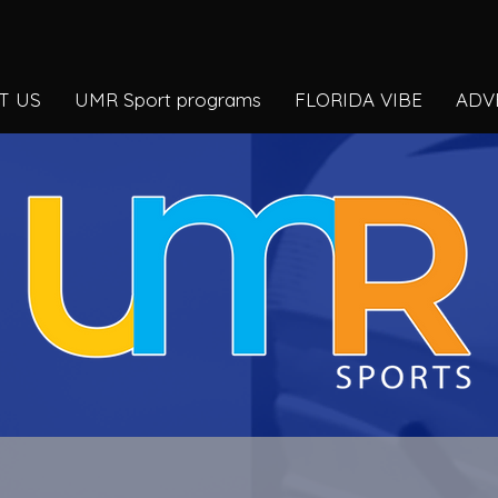
T US
UMR Sport programs
FLORIDA VIBE
ADV