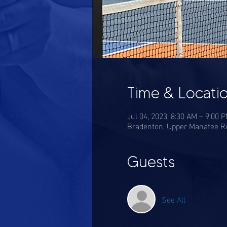
Time & Locati
Jul 04, 2023, 8:30 AM – 9:00 
Bradenton, Upper Manatee Ri
Guests
See All