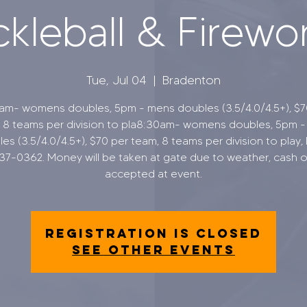
ckleball & Firewo
Tue, Jul 04
  |  
Bradenton
am- womens doubles, 5pm - mens doubles (3.5/4.0/4.5+), $7
 8 teams per division to pla8:30am- womens doubles, 5pm 
es (3.5/4.0/4.5+), $70 per team, 8 teams per division to play,
37-0362. Money will be taken at gate due to weather, cash o
accepted at event.
Registration is closed
See other events