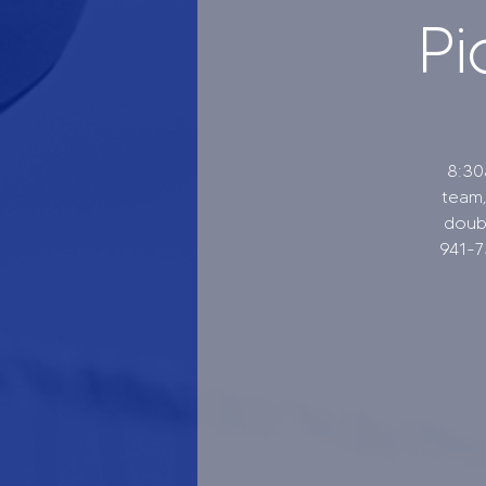
Pi
8:30
team,
doubl
941-7