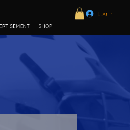
Log In
ERTISEMENT
SHOP