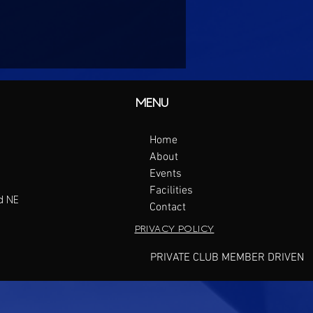
MENU
Home
About
Events
Facilities
d NE
Contact
PRIVACY POLICY
PRIVATE CLUB MEMBER DRIVEN