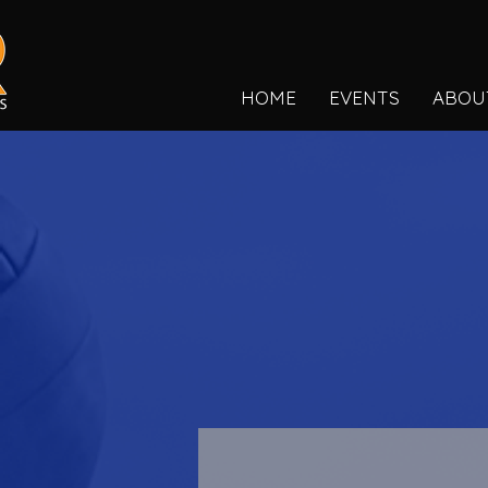
HOME
EVENTS
ABOU