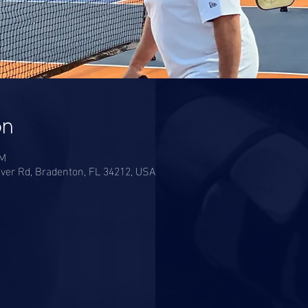
on
PM
ver Rd, Bradenton, FL 34212, USA