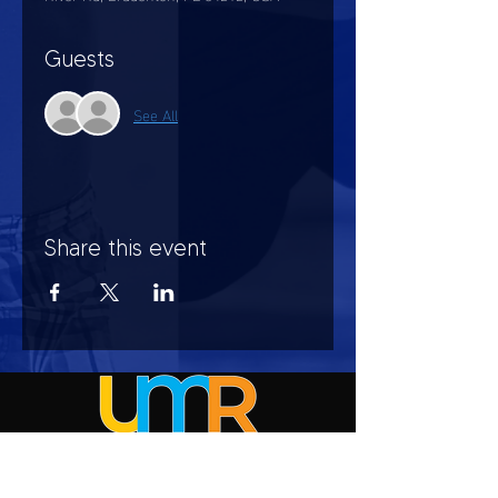
Guests
See All
Share this event