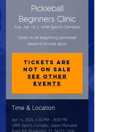
Pickleball
Beginners Clinic
Tue, Apr 14
  |  
UMR Sports Complex
Open to all beginning pickleball
players! limited spots
Tickets are
not on sale
See other
events
Time & Location
Apr 14, 2026, 6:30 PM – 8:00 PM
UMR Sports Complex, Upper Manatee
River Rd, Bradenton, FL 34212, USA