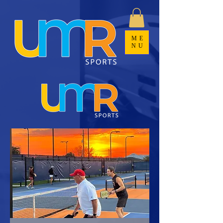
ME
NU