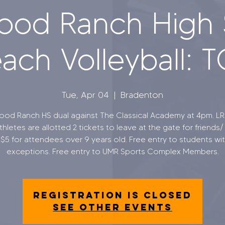
ood Ranch High 
ach Volleyball: 
Tue, Apr 04
  |  
Bradenton
od Ranch HS dual against The Classical Academy at 4pm. L
hletes are allotted 2 tickets to leave at the gate for friends/ 
s $5 for attendees over 9 years old. Free entry to students wit
exceptions. Free entry to UMR Sports Complex Members.
Registration is closed
See other events