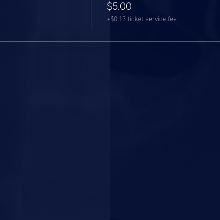
$5.00
+$0.13 ticket service fee