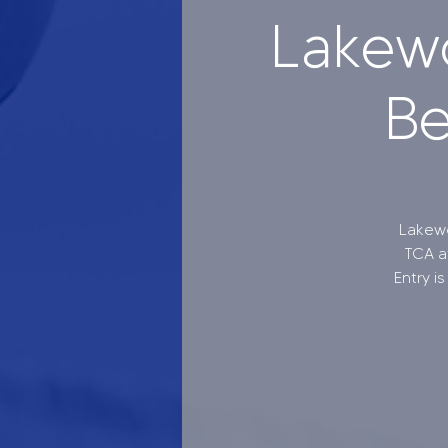
Lakew
Be
Lakewo
TCA at
Entry i