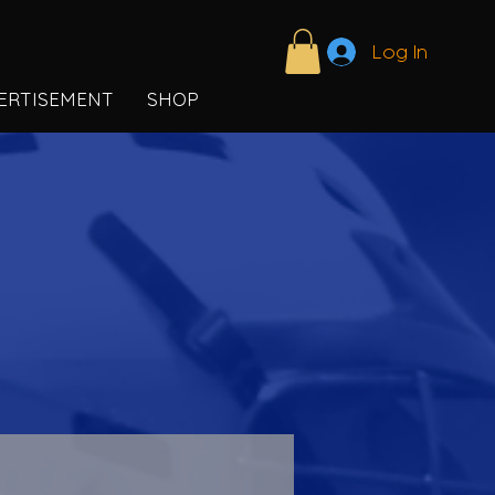
Log In
ERTISEMENT
SHOP