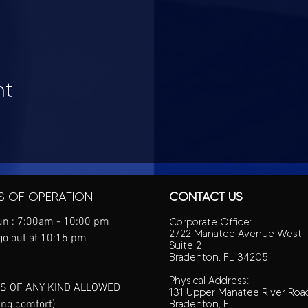
nt
S OF OPERATION
CONTACT US
n : 7:00am - 10:00 pm
Corporate Office:
2722 Manatee Avenue West
go out at 10:15 pm
Suite 2
Bradenton, FL 34205
Physical Address:
S OF ANY KIND ALLOWED
131 Upper Manatee River Roa
ing comfort)
Bradenton, FL