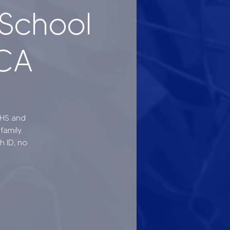
School
TCA
RHS and
family.
h ID, no