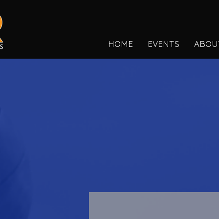
HOME
EVENTS
ABOU