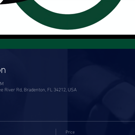
on
PM
e River Rd, Bradenton, FL 34212, USA
Price