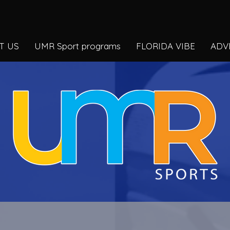
T US
UMR Sport programs
FLORIDA VIBE
ADV