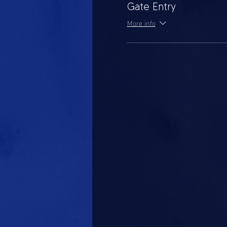
Gate Entry
More info