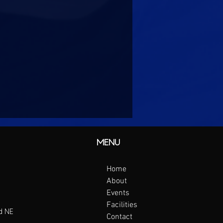
MENU
Home
About
Events
Facilities
d NE
Contact