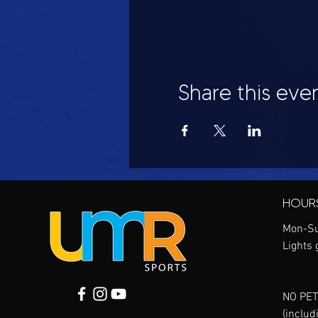
Share this eve
HOUR
Mon-Su
Lights 
NO PET
(includ