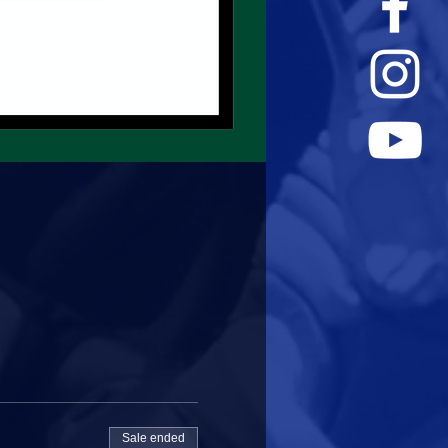
Sale ended