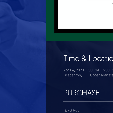
Time & Locati
Apr 04, 2023, 4:00 PM – 6:00 
Bradenton, 131 Upper Manate
PURCHASE
Ticket type