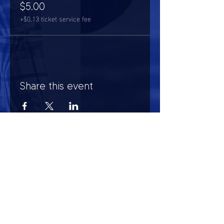
$5.00
+$0.13 ticket service fee
Share this event
HOURS OF OPERATION