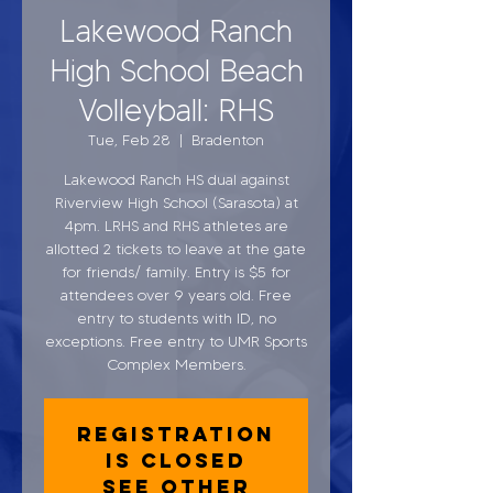
Lakewood Ranch
High School Beach
Volleyball: RHS
Tue, Feb 28
  |  
Bradenton
Lakewood Ranch HS dual against
Riverview High School (Sarasota) at
4pm. LRHS and RHS athletes are
allotted 2 tickets to leave at the gate
for friends/ family. Entry is $5 for
attendees over 9 years old. Free
entry to students with ID, no
exceptions. Free entry to UMR Sports
Complex Members.
Registration
is closed
See other