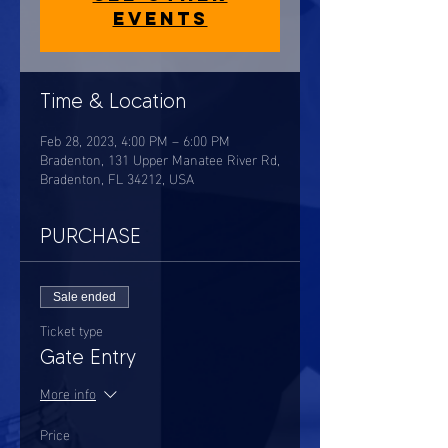
events
Time & Location
Feb 28, 2023, 4:00 PM – 6:00 PM
Bradenton, 131 Upper Manatee River Rd,
Bradenton, FL 34212, USA
PURCHASE
Sale ended
Ticket type
Gate Entry
More info
Price