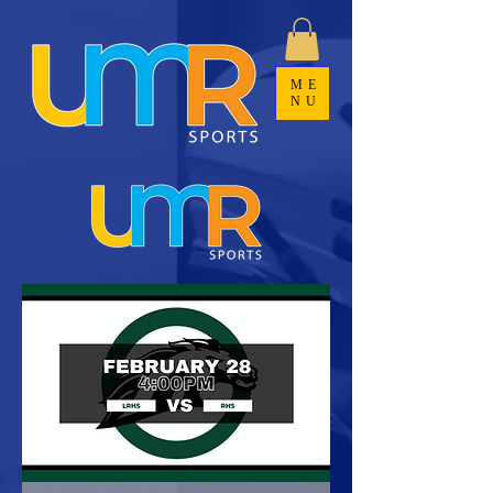
ME
NU