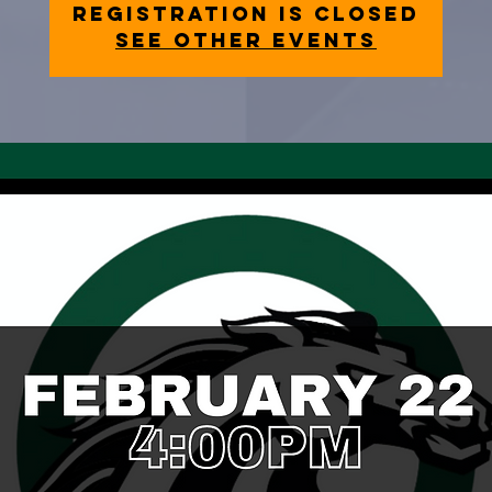
Registration is closed
See other events