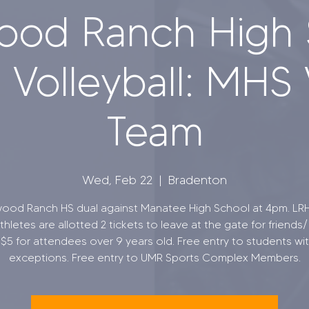
ood Ranch High 
Volleyball: MHS 
Team
Wed, Feb 22
  |  
Bradenton
ood Ranch HS dual against Manatee High School at 4pm. LR
hletes are allotted 2 tickets to leave at the gate for friends/ 
s $5 for attendees over 9 years old. Free entry to students wit
exceptions. Free entry to UMR Sports Complex Members.