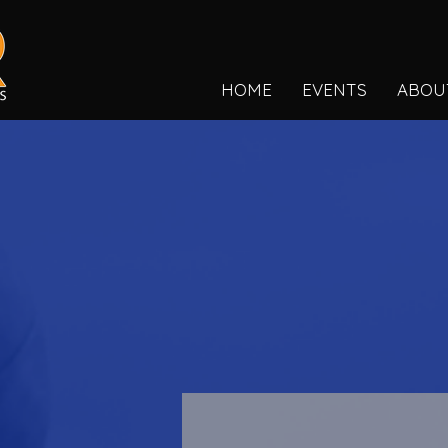
HOME
EVENTS
ABOU