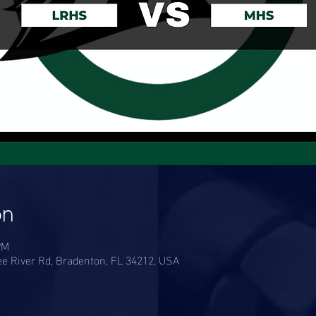
on
PM
e River Rd, Bradenton, FL 34212, USA