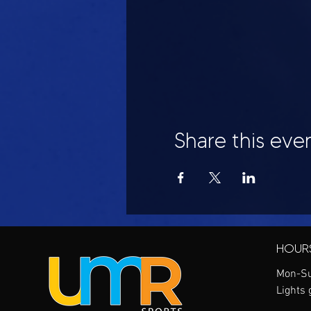
Share this eve
HOUR
Mon-Su
Lights 