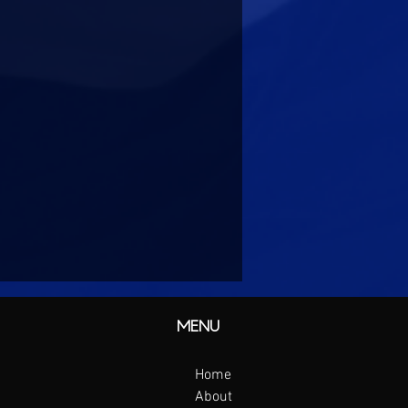
MENU
Home
About