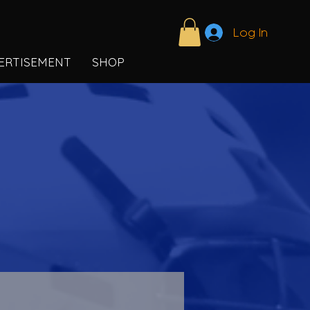
Log In
ERTISEMENT
SHOP