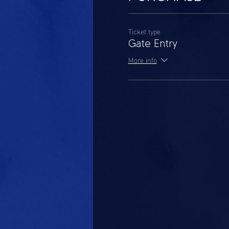
Ticket type
Gate Entry
More info