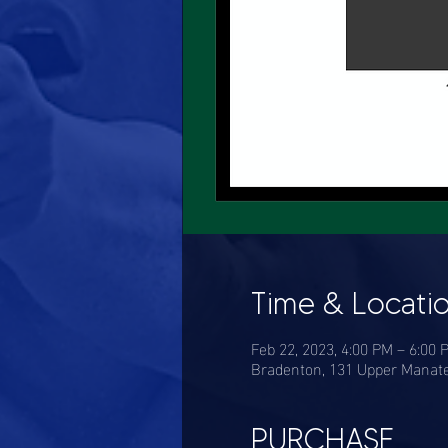
Time & Locati
Feb 22, 2023, 4:00 PM – 6:00 
Bradenton, 131 Upper Manate
PURCHASE