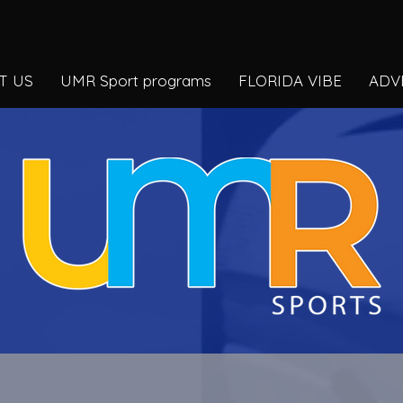
T US
UMR Sport programs
FLORIDA VIBE
ADV