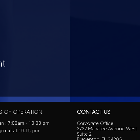
nt
S OF OPERATION
CONTACT US
n : 7:00am - 10:00 pm
Corporate Office:
2722 Manatee Avenue West
go out at 10:15 pm
Suite 2
Bradenton, FL 34205