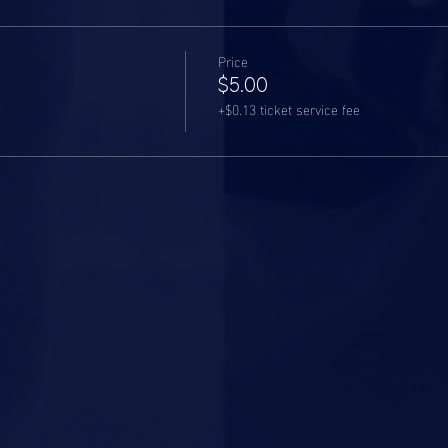
Price
$5.00
+$0.13 ticket service fee