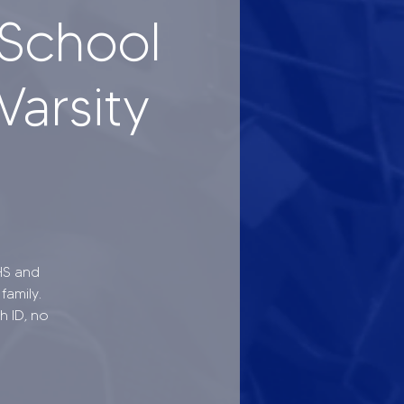
School
Varsity
HS and
family.
h ID, no