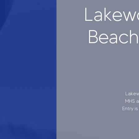
Lakew
Beach 
Lakew
MHS at
Entry i