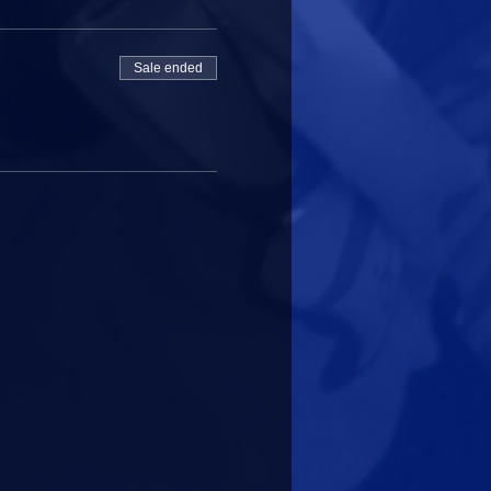
Sale ended