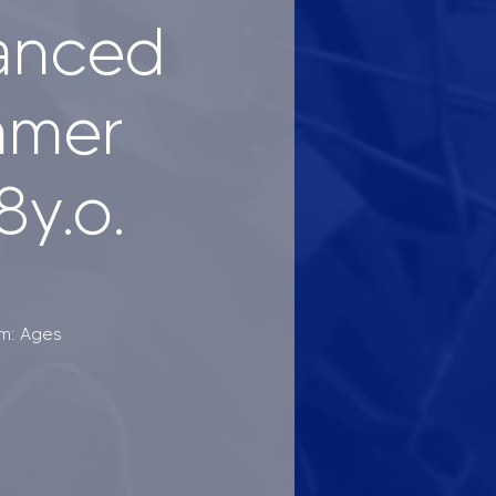
vanced
mmer
8y.o.
am: Ages