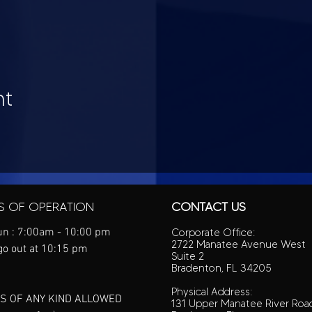
nt
S OF OPERATION
CONTACT US
n : 7:00am - 10:00 pm
Corporate Office:
2722 Manatee Avenue West
go out at 10:15 pm
Suite 2
Bradenton, FL 34205
Physical Address:
S OF ANY KIND ALLOWED
131 Upper Manatee River Roa