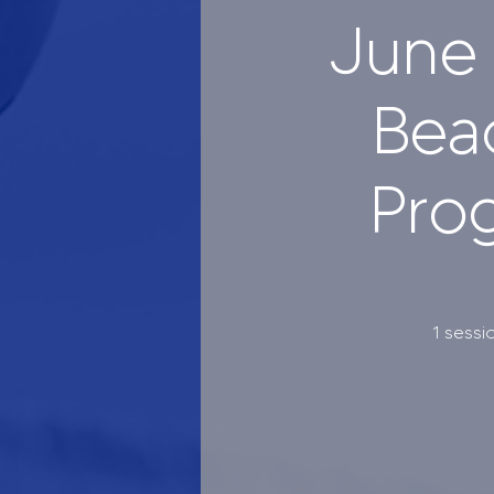
June 
Bea
Prog
1 sessi