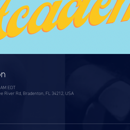
on
0 AM EDT
e River Rd, Bradenton, FL 34212, USA