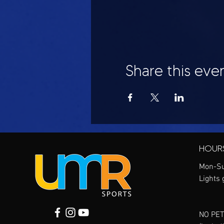
Share this eve
HOUR
Mon-Su
Lights 
NO PET