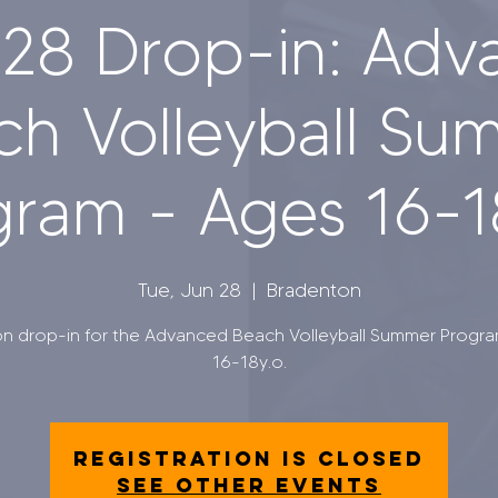
28 Drop-in: Ad
ch Volleyball Su
ram - Ages 16-1
Tue, Jun 28
  |  
Bradenton
on drop-in for the Advanced Beach Volleyball Summer Progr
16-18y.o.
Registration is closed
See other events