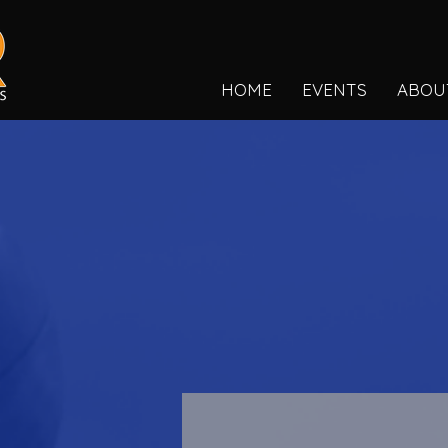
HOME
EVENTS
ABOU