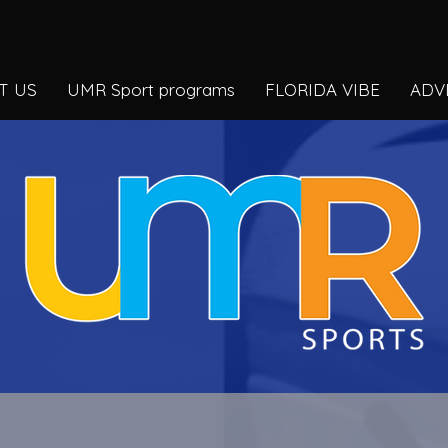
T US
UMR Sport programs
FLORIDA VIBE
ADV