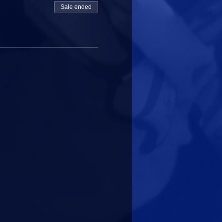
Sale ended