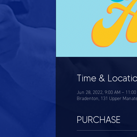
Time & Locati
Jun 28, 2022, 9:00 AM – 11:0
Bradenton, 131 Upper Manate
PURCHASE