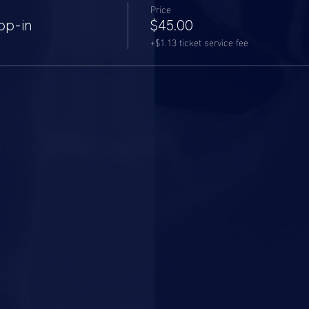
Price
op-in
$45.00
+$1.13 ticket service fee