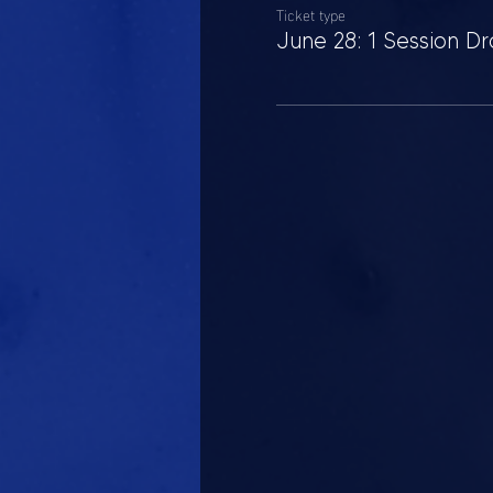
Ticket type
June 28: 1 Session Dr