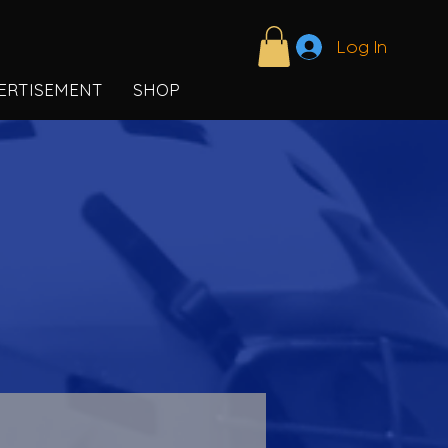
Log In
ERTISEMENT
SHOP