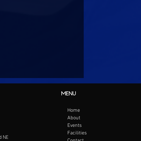
MENU
Home
About
Events
Facilities
d NE
Contact