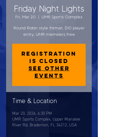
Friday Night Lights
Fri, Mar 20
  |  
UMR Sports Complex
Round Robin style format, $10 player
entry, UMR members free
Registration
is closed
See other
events
Time & Location
Mar 20, 2026, 6:30 PM
UMR Sports Complex, Upper Manatee
River Rd, Bradenton, FL 34212, USA