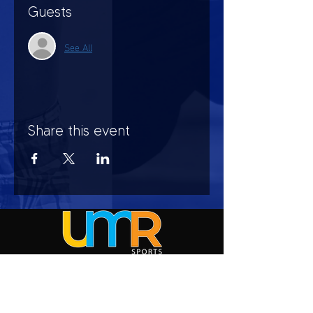
Guests
See All
Share this event
HOURS OF OPERATION