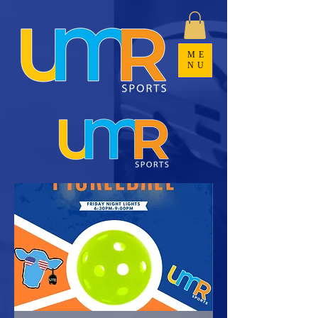
ME
NU