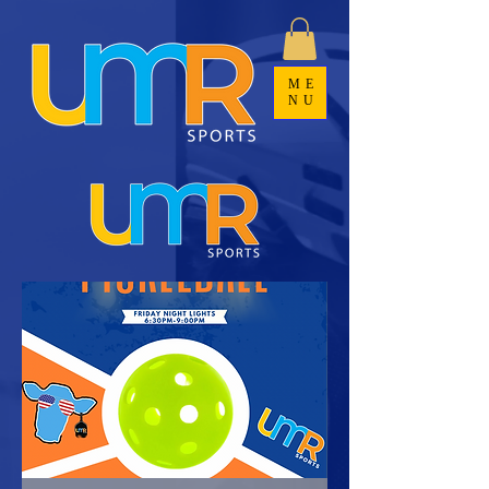
ME
NU