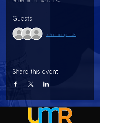
Bradenton, FL 34212, USA
Guests
+ 6 other guests
Share this event