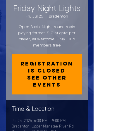
Friday Night Lights
Fri, Jul 25
  |  
Bradenton
Open Social Night, round robin
playing format, $10 at gate per
player, all welcome, UMR Club
members free
Registration
is closed
See other
events
Time & Location
Jul 25, 2025, 6:30 PM – 9:00 PM
Bradenton, Upper Manatee River Rd,