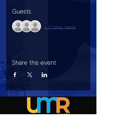
Guests
+ 17 other guests
Share this event