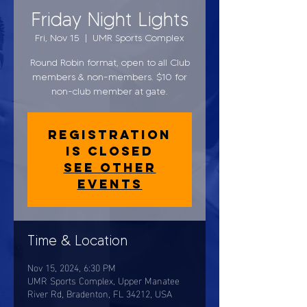
Friday Night Lights
Fri, Nov 15
  |  
UMR Sports Complex
Round Robin format, open to all Club
members & non-members. $10 for
non-club member at gate.
Registration
is closed
See other
events
Time & Location
Nov 15, 2024, 6:30 PM
UMR Sports Complex, Upper Manatee
River Rd, Bradenton, FL 34212, USA