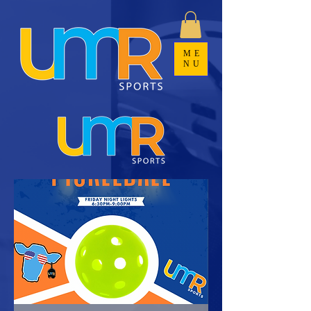
ME
NU