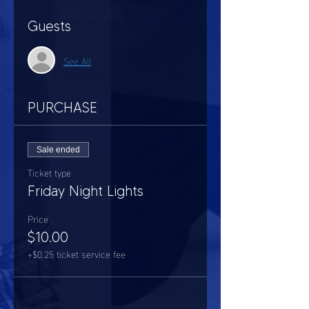
Guests
See All
PURCHASE
Sale ended
Ticket type
Friday Night Lights
Price
$10.00
+$0.25 ticket service fee