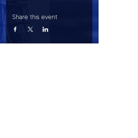
Share this event
HOURS OF OPERATION
Mon-Sun : 7:00am - 10:00 pm
Lights go out at 10:15 pm
NO PETS OF ANY KIND ALLOWED (including
comfort)