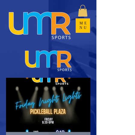
ME
NU