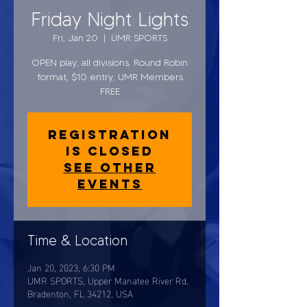
Friday Night Lights
Fri, Jan 20
  |  
UMR SPORTS
OPEN play, all divisions, Round Robin
format, $10 entry, UMR Members
FREE
Registration
is closed
See other
events
Time & Location
Jan 20, 2023, 6:30 PM
UMR SPORTS, Upper Manatee River Rd,
Bradenton, FL 34212, USA