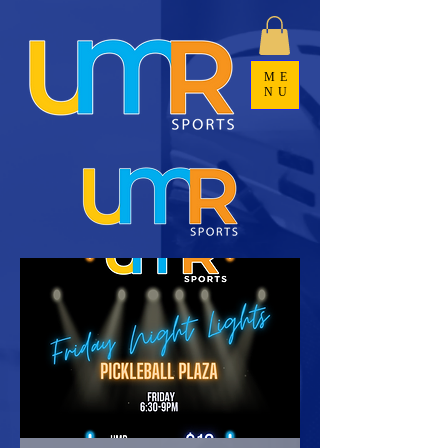
ME
NU