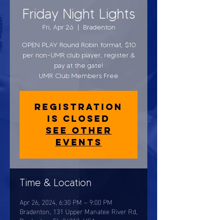
Friday Night Lights
Fri, Apr 26
  |  
Bradenton
OPEN PLAY Round Robin format, $10
per non-UMR club player, register &
pay at the gate!
UMR Club Members Free
Registration
is closed
See other
events
Time & Location
Apr 26, 2024, 6:30 PM – 9:00 PM
Bradenton, 131 Upper Manatee River Rd,