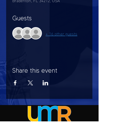
Bradenton, FL 34212, USA
Guests
+ 16 other guests
Share this event