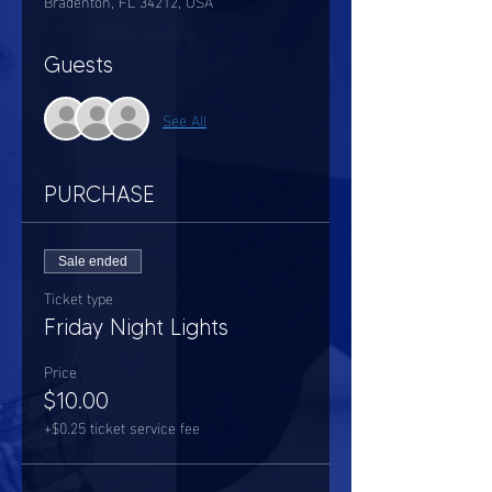
Bradenton, FL 34212, USA
Guests
See All
PURCHASE
Sale ended
Ticket type
Friday Night Lights
Price
$10.00
+$0.25 ticket service fee