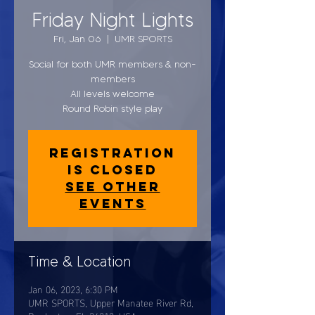
Friday Night Lights
Fri, Jan 06
  |  
UMR SPORTS
Social for both UMR members & non-
members
All levels welcome
Round Robin style play
Registration
is closed
See other
events
Time & Location
Jan 06, 2023, 6:30 PM
UMR SPORTS, Upper Manatee River Rd,