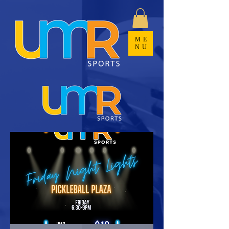
ME
NU