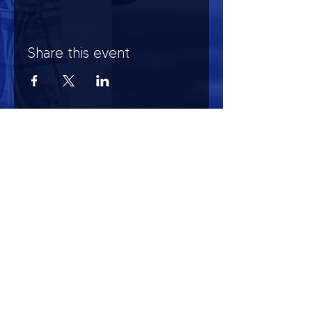
Share this event
HOURS OF OPERATION
Mon-Sun : 7:00am - 10:00 pm
Lights go out at 10:15 pm
NO PETS OF ANY KIND ALLOWED (including