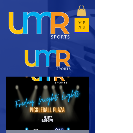
ME
NU