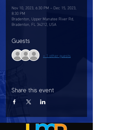
Nov 10, 2023, 6:30 PM – Dec 15, 2023,
8:30 PM
Bradenton, Upper Manatee River Rd,
Bradenton, FL 34212, USA
Guests
+ 1 other guests
Share this event