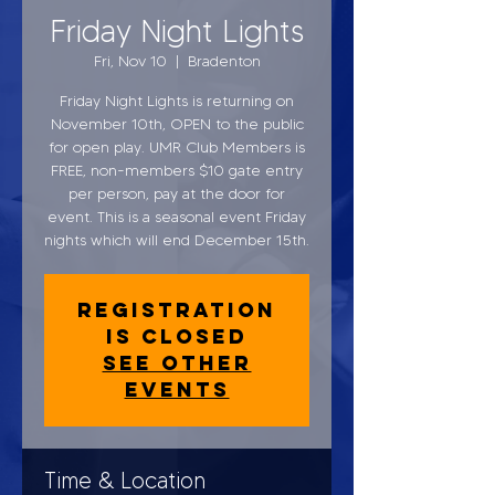
Friday Night Lights
Fri, Nov 10
  |  
Bradenton
Friday Night Lights is returning on
November 10th, OPEN to the public
for open play. UMR Club Members is
FREE, non-members $10 gate entry
per person, pay at the door for
event. This is a seasonal event Friday
nights which will end December 15th.
Registration
is closed
See other
events
Time & Location