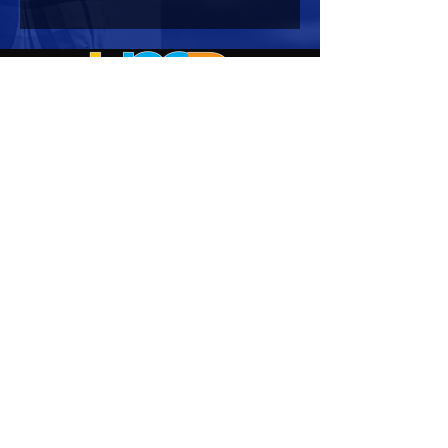
HOURS OF OPERATION
Mon-Sun : 7:00am - 10:00 pm
Lights go out at 10:15 pm
NO PETS OF ANY KIND ALLOWED (including
comfort)
NO SMOKING OR VAPING ALLOWED
CONTACT US
Corporate Office:
2722 Manatee Avenue West
Suite 2
Bradenton, FL 34205