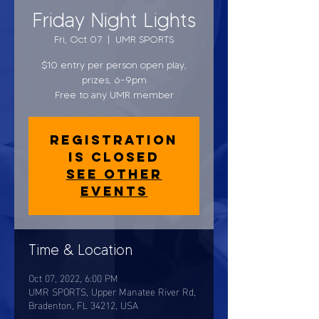
Friday Night Lights
Fri, Oct 07
  |  
UMR SPORTS
$10 entry per person open play,
prizes, 6-9pm
Free to any UMR member
Registration
is closed
See other
events
Time & Location
Oct 07, 2022, 6:00 PM
UMR SPORTS, Upper Manatee River Rd,
Bradenton, FL 34212, USA