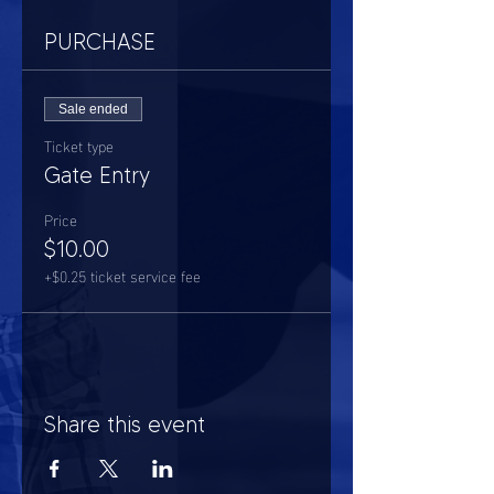
PURCHASE
Sale ended
Ticket type
Gate Entry
Price
$10.00
+$0.25 ticket service fee
Share this event