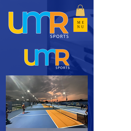
ME
NU