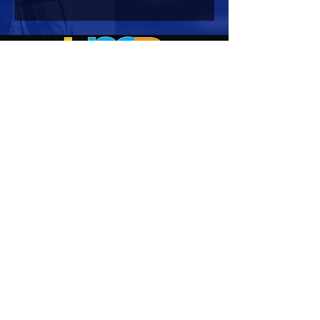
HOURS OF OPERATION
Mon-Sun : 7:00am - 10:00 pm
Lights go out at 10:15 pm
NO PETS OF ANY KIND ALLOWED (including
comfort)
NO SMOKING OR VAPING ALLOWED
CONTACT US
Corporate Office:
2722 Manatee Avenue West
Suite 2
Bradenton, FL 34205