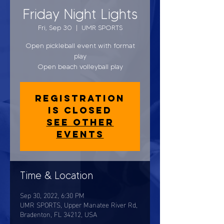
Friday Night Lights
Fri, Sep 30
  |  
UMR SPORTS
Open pickleball event with format
play
Open beach volleyball play
Registration
is closed
See other
events
Time & Location
Sep 30, 2022, 6:30 PM
UMR SPORTS, Upper Manatee River Rd,
Bradenton, FL 34212, USA