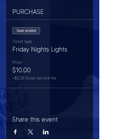
PURCHASE
Sale ended
Ticket type
Friday Nights Lights
Price
$10.00
+$0.25 ticket service fee
Share this event