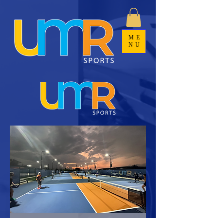
ME
NU