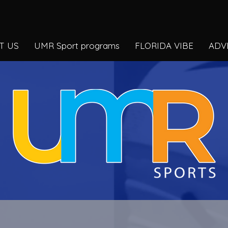
T US
UMR Sport programs
FLORIDA VIBE
ADV