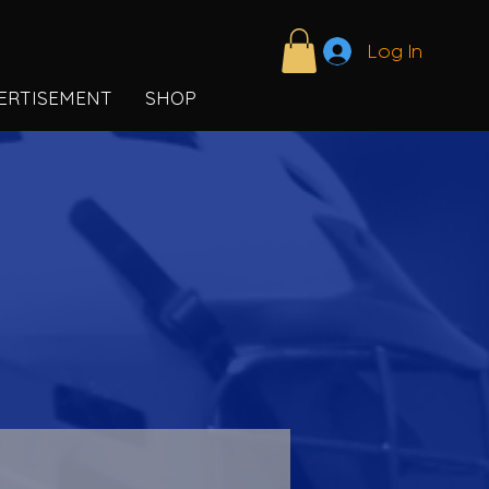
Log In
ERTISEMENT
SHOP