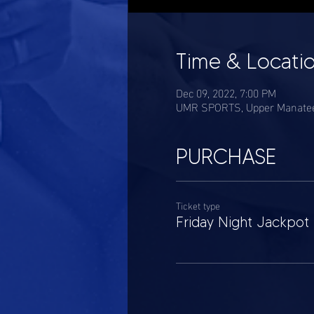
Time & Locati
Dec 09, 2022, 7:00 PM
UMR SPORTS, Upper Manatee 
PURCHASE
Ticket type
Friday Night Jackpot 