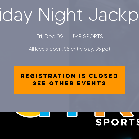
iday Night Jack
Fri, Dec 09
  |  
UMR SPORTS
All levels open, $5 entry play, $5 pot
Registration is closed
See other events