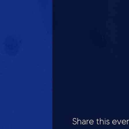
Share this eve