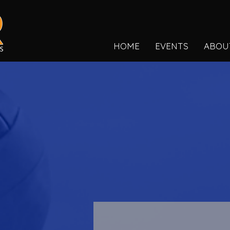
HOME
EVENTS
ABOU