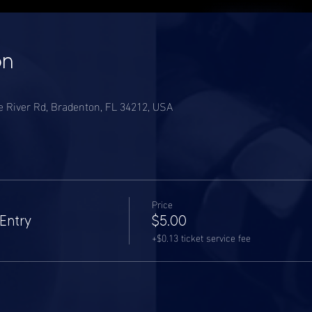
on
River Rd, Bradenton, FL 34212, USA
Price
Entry
$5.00
+$0.13 ticket service fee