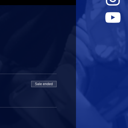
Sale ended