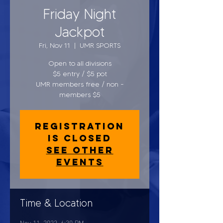
Friday Night
Jackpot
Fri, Nov 11
  |  
UMR SPORTS
Open to all divisions
$5 entry / $5 pot
UMR members free / non -
members $5
Registration
is closed
See other
events
Time & Location
Nov 11, 2022, 6:30 PM