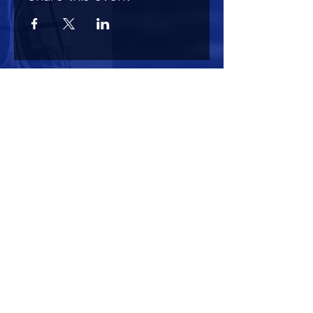
HOURS OF OPERATION
Mon-Sun : 7:00am - 10:00 pm
Lights go out at 10:15 pm
NO PETS OF ANY KIND ALLOWED (including
comfort)
NO SMOKING OR VAPING ALLOWED
CONTACT US