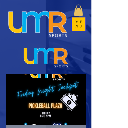
ME
NU