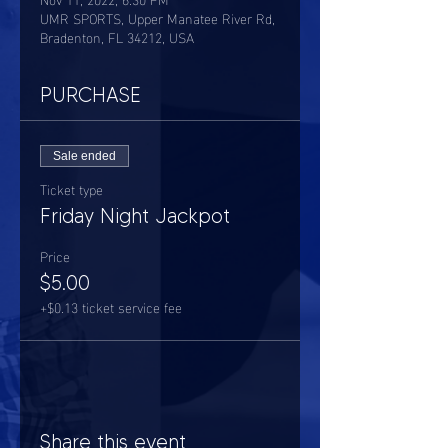
UMR SPORTS, Upper Manatee River Rd,
Bradenton, FL 34212, USA
PURCHASE
Sale ended
Ticket type
Friday Night Jackpot
Price
$5.00
+$0.13 ticket service fee
Share this event