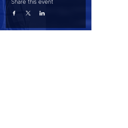
Share this event
HOURS OF OPERATION
Mon-Sun : 7:00am - 10:00 pm
Lights go out at 10:15 pm
NO PETS OF ANY KIND ALLOWED (including
comfort)
NO SMOKING OR VAPING ALLOWED
CONTACT US