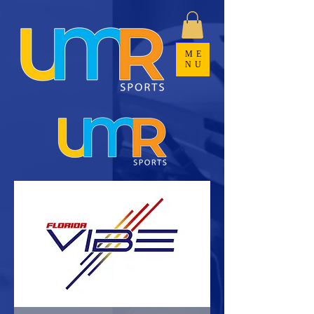
ME
NU