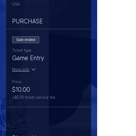
USA
PURCHASE
Sale ended
Ticket type
Game Entry
More info
Price
$10.00
+$0.25 ticket service fee