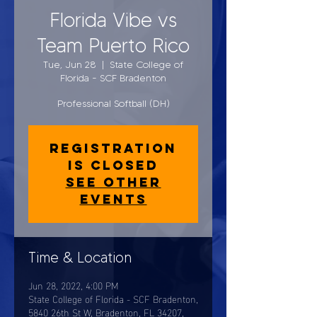
Florida Vibe vs
Team Puerto Rico
Tue, Jun 28
  |  
State College of
Florida - SCF Bradenton
Professional Softball (DH)
Registration
is closed
See other
events
Time & Location
Jun 28, 2022, 4:00 PM
State College of Florida - SCF Bradenton,
5840 26th St W, Bradenton, FL 34207,