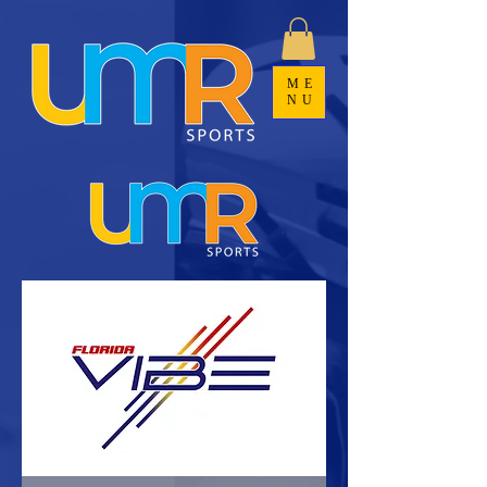
ME
NU