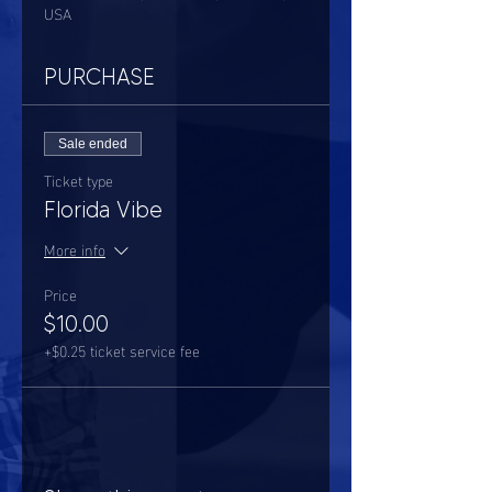
USA
PURCHASE
Sale ended
Ticket type
Florida Vibe
More info
Price
$10.00
+$0.25 ticket service fee