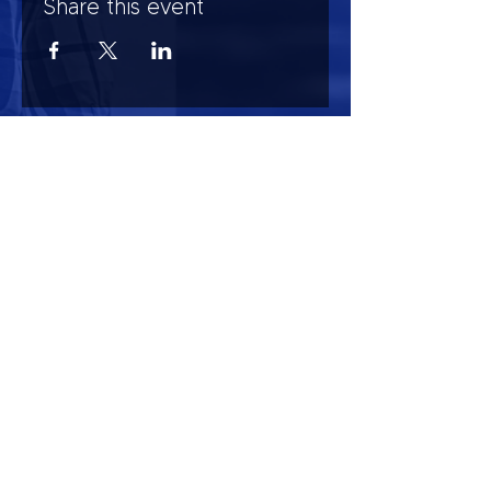
Share this event
HOURS OF OPERATION
Mon-Sun : 7:00am - 10:00 pm
Lights go out at 10:15 pm
NO PETS OF ANY KIND ALLOWED (including
comfort)
NO SMOKING OR VAPING ALLOWED
CONTACT US