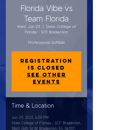
Florida Vibe vs
Team Florida
Wed, Jun 29
  |  
State College of
Florida - SCF Bradenton
Professional Softball
Registration
is closed
See other
events
Time & Location
Jun 29, 2022, 6:00 PM
State College of Florida - SCF Bradenton,
5840 26th St W, Bradenton, FL 34207,