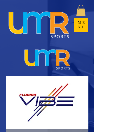
ME
NU