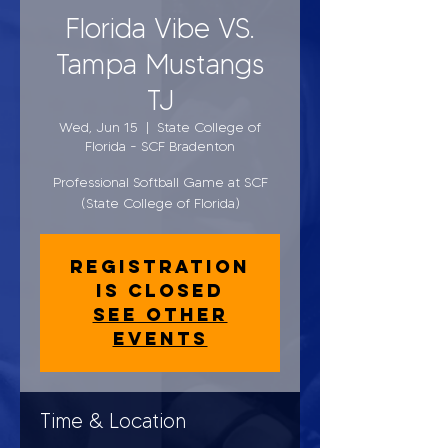
Florida Vibe VS.
Tampa Mustangs
TJ
Wed, Jun 15
  |  
State College of
Florida - SCF Bradenton
Professional Softball Game at SCF
(State College of Florida)
Registration
is closed
See other
events
Time & Location