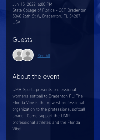
Jun 15, 2022, 6:00 PM
State College of Florida - SCF Bradenton,
5840 26th St W, Bradenton, FL 34207,
USA
Guests
See All
About the event
UMR Sports presents professional 
womens softball to Bradenton FL! The 
Florida Vibe is the newest professional 
organization to the professional softball 
space.  Come support the UMR 
professional athletes and the Florida 
Vibe! 