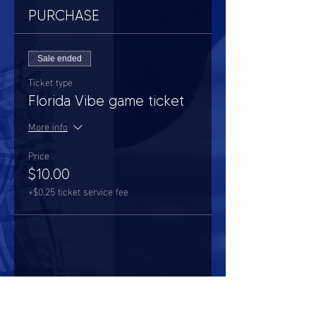
PURCHASE
Sale ended
Ticket type
Florida Vibe game ticket
More info
Price
$10.00
+$0.25 ticket service fee
Share this event