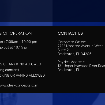
S OF OPERATION
CONTACT US
n : 7:00am - 10:00 pm
Corporate Office:
2722 Manatee Avenue West
go out at 10:15 pm
Suite 2
Bradenton, FL 34205
Physical Address:
S OF ANY KIND ALLOWED
131 Upper Manatee River Roa
ing comfort)
Bradenton, FL
OKING OR VAPING ALLOWED
www.idea-concepts.com