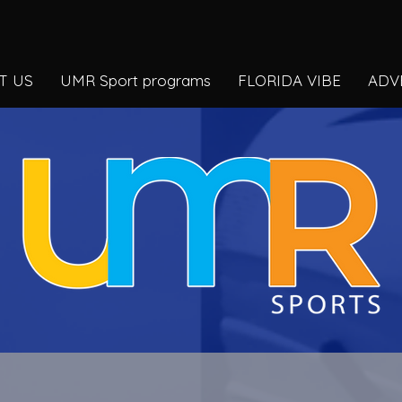
T US
UMR Sport programs
FLORIDA VIBE
ADV