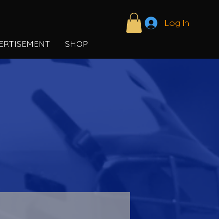
Log In
ERTISEMENT
SHOP