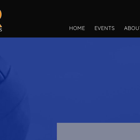
HOME
EVENTS
ABOU