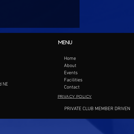
MENU
Home
About
Events
Facilities
d NE
Contact
PRIVACY POLICY
PRIVATE CLUB MEMBER DRIVEN