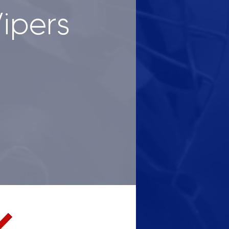
Vipers