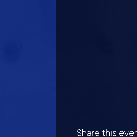
Share this eve