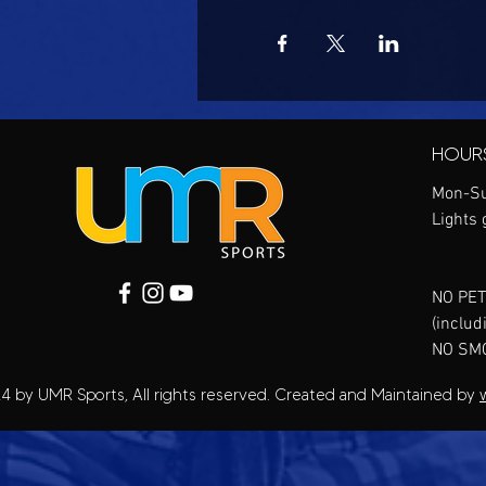
HOUR
Mon-Su
Lights 
NO PET
(includ
NO SM
4 by UMR Sports, All rights reserved. Created and Maintained by