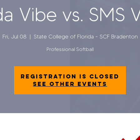
da Vibe vs. SMS 
Fri, Jul 08
  |  
State College of Florida - SCF Bradenton
Professional Softball
Registration is closed
See other events