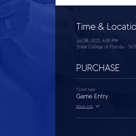
Time & Locati
Jul 08, 2022, 6:00 PM
State College of Florida - S
PURCHASE
Ticket type
Game Entry
More info