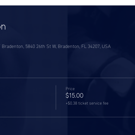
on
CF Bradenton, 5840 26th St W, Bradenton, FL 34207, USA
Price
$15.00
+$0.38 ticket service fee