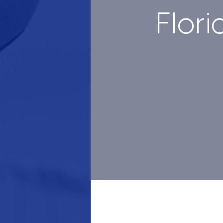
Flori