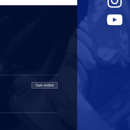
Sale ended