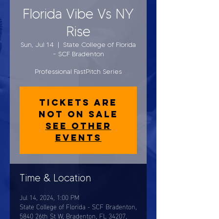
Florida Vibe Vs NY
Rise
Sun, Jul 14
  |  
State College of Florida
- SCF Bradenton
Professional FastPitch Series
Tickets are
not on sale
See other
events
Time & Location
Jul 14, 2024, 1:00 PM
State College of Florida - SCF Bradenton,
5840 26th St W, Bradenton, FL 34207,