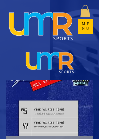
ME
NU