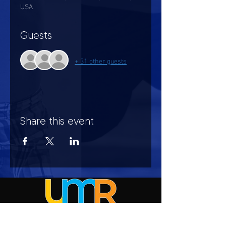
USA
Guests
+ 31 other guests
Share this event