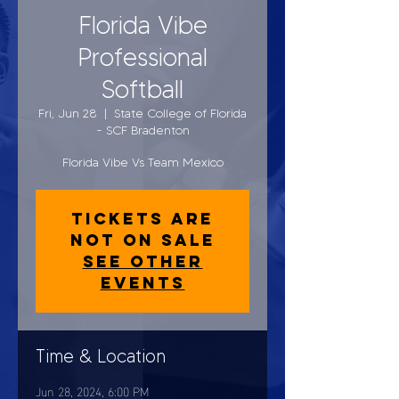
Florida Vibe
Professional
Softball
Fri, Jun 28
  |  
State College of Florida
- SCF Bradenton
Florida Vibe Vs Team Mexico
Tickets are
not on sale
See other
events
Time & Location
Jun 28, 2024, 6:00 PM