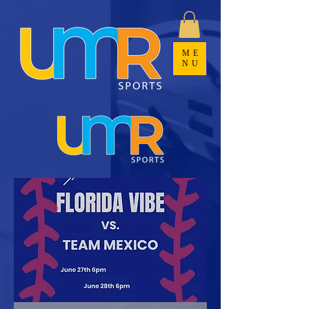
ME
NU