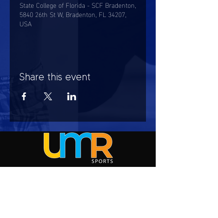
State College of Florida - SCF Bradenton,
5840 26th St W, Bradenton, FL 34207,
USA
Share this event
HOURS OF OPERATION
Mon-Sun : 7:00am - 10:00 pm