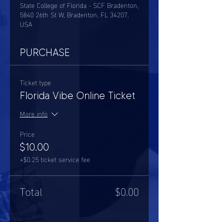
State College of Florida - SCF Bradenton,
5840 26th St W, Bradenton, FL 34207,
USA
PURCHASE
Ticket type
Florida Vibe Online Ticket
More info
Price
$10.00
+$0.25 ticket service fee
Total
$0.00