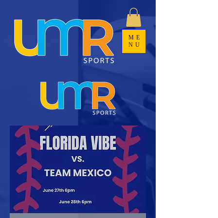
ME
NU