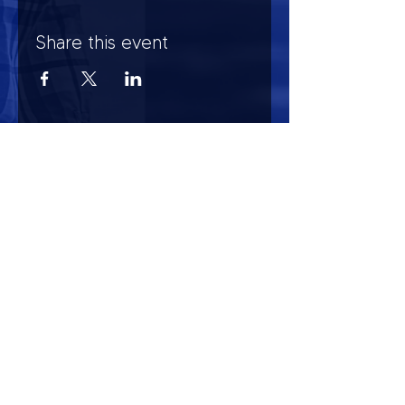
Share this event
HOURS OF OPERATION
Mon-Sun : 7:00am - 10:00 pm
Lights go out at 10:15 pm
NO PETS OF ANY KIND ALLOWED (including
comfort)