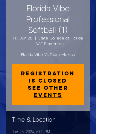
Florida Vibe
Professional
Softball (1)
Fri, Jun 28
  |  
State College of Florida
- SCF Bradenton
Florida Vibe Vs Team Mexico
Registration
is closed
See other
events
Time & Location
Jun 28, 2024, 6:00 PM