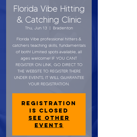
Florida Vibe Hitting
& Catching Clinic
Thu, Jun 13
  |  
Bradenton
Florida Vibe professional hitters &
catchers teaching skills, fundamentals
of both! Limited spots available, all
ages welcome! IF YOU CANT
REGISTER ON LINK, GO DIRECT TO
THE WEBSITE TO REGISTER THERE
UNDER EVENTS, IT WILL GUARANTEE
YOUR REGISTRATION.
Registration
is closed
See other
events