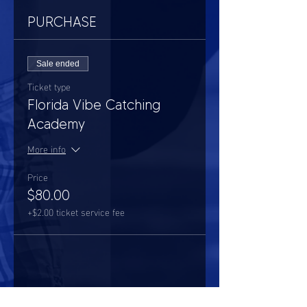
PURCHASE
Sale ended
Ticket type
Florida Vibe Catching
Academy
More info
Price
$80.00
+$2.00 ticket service fee
Share this event