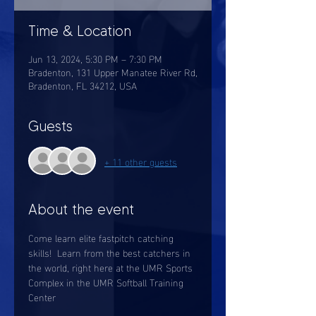
Time & Location
Jun 13, 2024, 5:30 PM – 7:30 PM
Bradenton, 131 Upper Manatee River Rd,
Bradenton, FL 34212, USA
Guests
+ 11 other guests
About the event
Come learn elite fastpitch catching 
skills!  Learn from the best catchers in 
the world, right here at the UMR Sports 
Complex in the UMR Softball Training 
Center