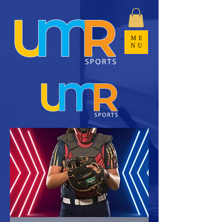
ME
NU