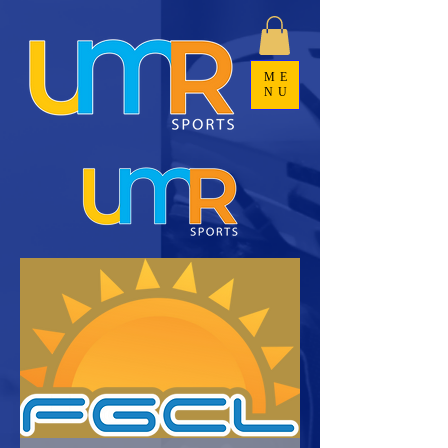
ME
NU