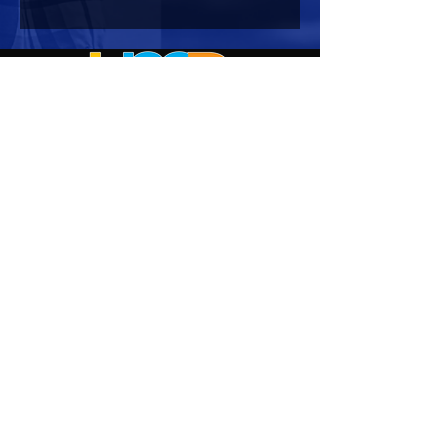
HOURS OF OPERATION
Mon-Sun : 7:00am - 10:00 pm
Lights go out at 10:15 pm
NO PETS OF ANY KIND ALLOWED (including
comfort)
NO SMOKING OR VAPING ALLOWED
CONTACT US
Corporate Office:
2722 Manatee Avenue West
Suite 2
Bradenton, FL 34205