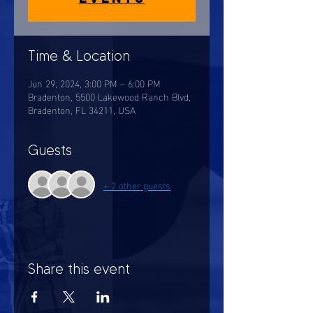
Time & Location
Jun 29, 2024, 3:00 PM – 6:00 PM
Bradenton, 5500 Lakewood Ranch Blvd,
Bradenton, FL 34211, USA
Guests
+ 2 other guests
Share this event