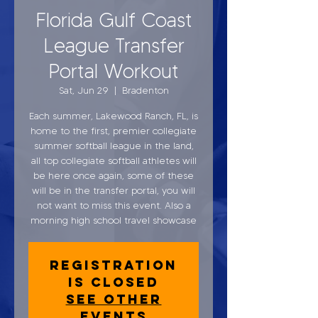
Florida Gulf Coast
League Transfer
Portal Workout
Sat, Jun 29
  |  
Bradenton
Each summer, Lakewood Ranch, FL, is
home to the first, premier collegiate
summer softball league in the land,
all top collegiate softball athletes will
be here once again, some of these
will be in the transfer portal, you will
not want to miss this event. Also a
morning high school travel showcase
Registration
is closed
See other
events