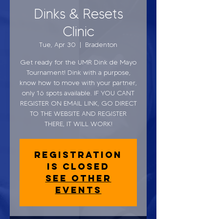
Dinks & Resets
Clinic
Tue, Apr 30
  |  
Bradenton
Get ready for the UMR Dink de Mayo
Tournament! Dink with a purpose,
know how to move with your partner,
only 16 spots available. IF YOU CANT
REGISTER ON EMAIL LINK, GO DIRECT
TO THE WEBSITE AND REGISTER
THERE, IT WILL WORK!
Registration
is closed
See other
events