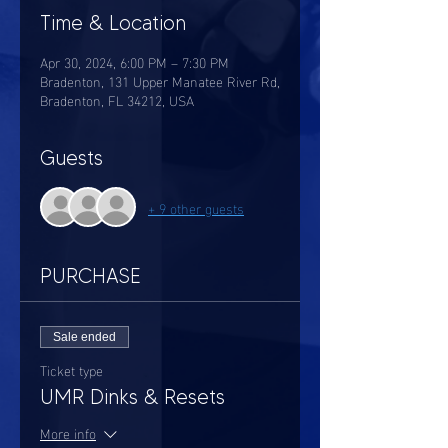
Time & Location
Apr 30, 2024, 6:00 PM – 7:30 PM
Bradenton, 131 Upper Manatee River Rd,
Bradenton, FL 34212, USA
Guests
+ 9 other guests
PURCHASE
Sale ended
Ticket type
UMR Dinks & Resets
More info