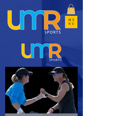
ME
NU