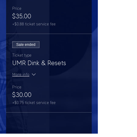
Price
$35.00
+$0.88 ticket service fee
Sale ended
Ticket type
UMR Dink & Resets
More info
Price
$30.00
+$0.75 ticket service fee