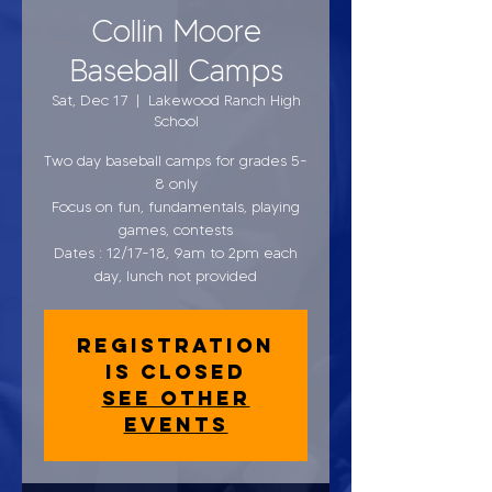
Collin Moore
Baseball Camps
Sat, Dec 17
  |  
Lakewood Ranch High
School
Two day baseball camps for grades 5-
8 only
Focus on fun, fundamentals, playing
games, contests
Dates : 12/17-18, 9am to 2pm each
day, lunch not provided
Registration
is closed
See other
events