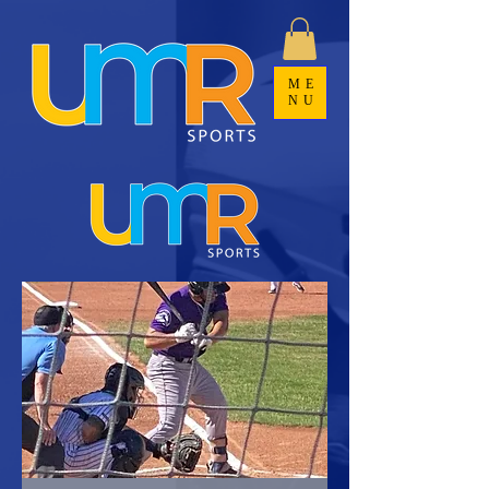
ME
NU