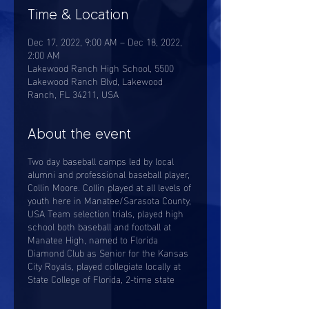
Time & Location
Dec 17, 2022, 9:00 AM – Dec 18, 2022,
2:00 AM
Lakewood Ranch High School, 5500
Lakewood Ranch Blvd, Lakewood
Ranch, FL 34211, USA
About the event
Two day baseball camps led by local
alumni and professional baseball player,
Collin Moore. Collin played at all levels of
youth here in Manatee/Sarasota County,
USA Team selection trials, played high
school both baseball and football at
Manatee High, named to Florida
Diamond Club as Senior for the Kansas
City Royals, played collegiate locally at
State College of Florida, 2-time state
championship tournament player
named, payed Division I baseball for