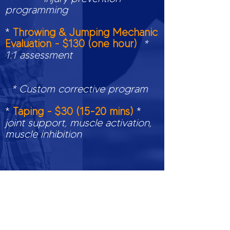
programming
*
Throwing & Jumping Mechanic
Evaluation - $130 (one hour)
*
1:1 assessment
* Custom corrective program
*
Taping - $30 (15-20 mins)
*
joint support, muscle activation,
muscle inhibition
** $50 CANCELLATION FEE IF
NOTICE IS WITHIN 24 HOURS OF
SCHEDULED TIME**