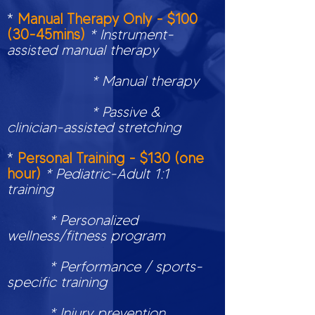
*
Manual Therapy Only - $100
(30-45mins)
* Instrument-
assisted manual therapy
* Manual therapy
* Passive &
clinician-assisted stretching
*
Personal Training - $130 (one
hour)
* Pediatric-Adult 1:1
training
* Personalized
wellness/fitness program
* Performance / sports-
specific training
* Injury prevention