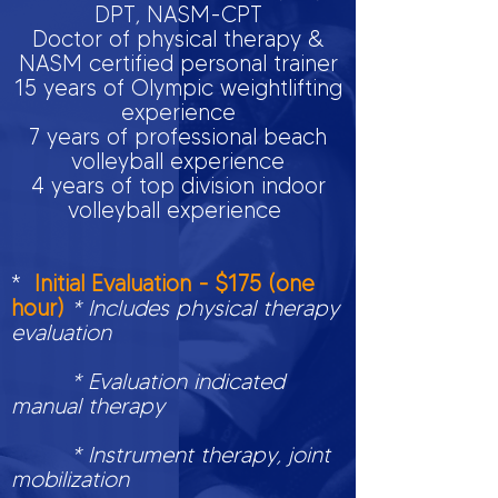
DPT, NASM-CPT
Doctor of physical therapy &
NASM certified personal trainer
15 years of Olympic weightlifting
experience
7 years of professional beach
volleyball experience
4 years of top division indoor
volleyball experience
*
Initial Evaluation - $175 (one
hour)
* Includes physical therapy
evaluation
* Evaluation indicated
manual therapy
* Instrument therapy, joint
mobilization