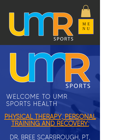
ME
NU
WELCOME TO UMR
SPORTS HEALTH
PHYSICAL THERAPY, PERSONAL
TRAINING AND RECOVERY:
DR. BREE SCARBROUGH, PT,