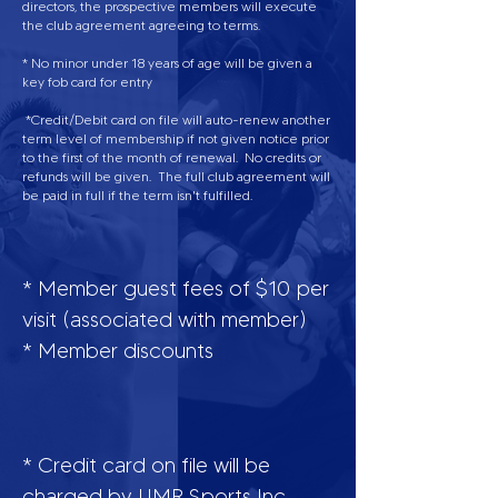
directors, the prospective members will execute
the club agreement agreeing to terms.
* No minor under 18 years of age will be given a
key fob card for entry
*Credit/Debit card on file will auto-renew another
term level of membership if not given notice prior
to the first of the month of renewal. No credits or
refunds will be given. The full club agreement will
be paid in full if the term isn't fulfilled.
* Member guest fees of $10 per
visit (associated with member)
* Member discounts
* Credit card on file will be
charged by UMR Sports Inc,