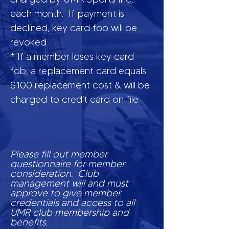
each month. If payment is
declined, key card fob will be
revoked
* If a member loses key card
fob, a replacement card equals
$100 replacement cost & will be
charged to credit card on file
Please fill out member
questionnaire for member
consideration. Club
management will and must
approve to give member
credentials and access to all
UMR club membership and
benefits.