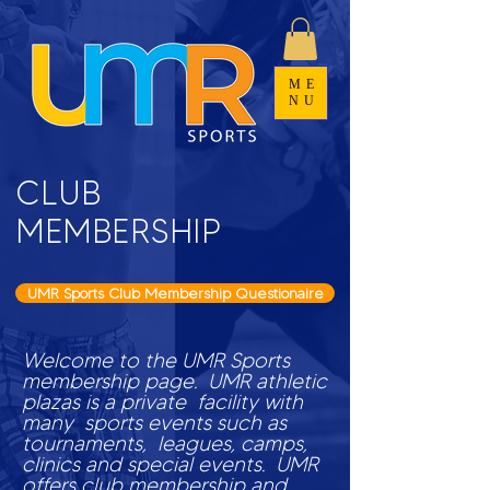
ME
NU
CLUB
MEMBERSHIP
UMR Sports Club Membership Questionaire
Welcome to the UMR Sports
membership page. UMR athletic
plazas is a private facility with
many sports events such as
tournaments, leagues, camps,
clinics and special events. UMR
offers club membership and