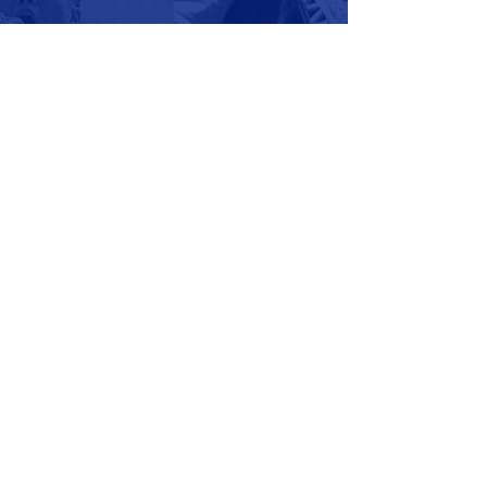
Thank you for your support and
consideration. We hope that
our family can be extension of
your family, as we all find joy in
recreation athletics here in
Manatee County.
WAIVER