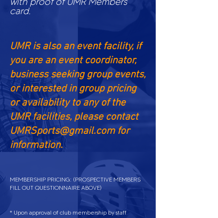
with proof of UMR Members
card.
UMR is also an event facility, if
you are an event coordinator,
business seeking group events,
or interested in group pricing
or availability to any of the
UMR facilities, please contact
UMRSports@gmail.com
for
information.
MEMBERSHIP PRICING: (PROSPECTIVE MEMBERS
FILL OUT QUESTIONNAIRE
ABOVE
)
* Upon approval of club membership by staff