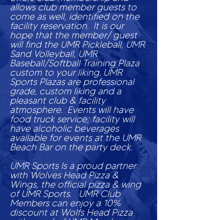
allows club member guests to
come as well, identified on the
facility reservation. It is our
hope that the member/ guest
will find the UMR Pickleball,
UMR
Sand Volleyball, UMR
Baseball/Softball Training Plaza
custom to your liking. UMR
Sports Plazas are professional
grade, custom liking and a
pleasant club & facility
atmosphere. Events will have
food truck service; facility will
have alcoholic beverages
available for events at the UMR
Beach Bar on the party deck.
UMR Sports Is a proud partner
with Wolves Head Pizza &
Wings, the official pizza & wing
of UMR Sports. UMR Club
Members can enjoy a 10%
discount at Wolfs Head Pizza