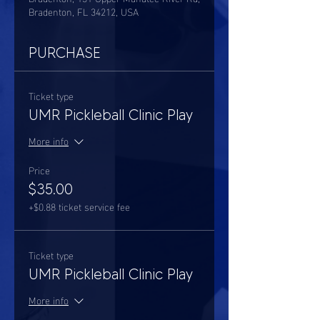
Bradenton, FL 34212, USA
PURCHASE
Ticket type
UMR Pickleball Clinic Play
More info
Price
$35.00
+$0.88 ticket service fee
Ticket type
UMR Pickleball Clinic Play
More info