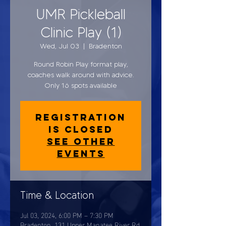
UMR Pickleball
Clinic Play (1)
Wed, Jul 03
  |  
Bradenton
Round Robin Play format play,
coaches walk around with advice.
Only 16 spots available
Registration
is closed
See other
events
Time & Location
Jul 03, 2024, 6:00 PM – 7:30 PM
Bradenton, 131 Upper Manatee River Rd,