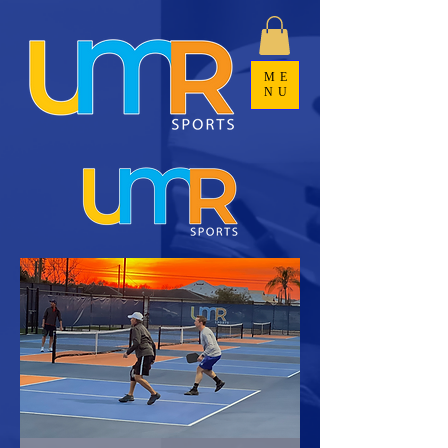
ME
NU