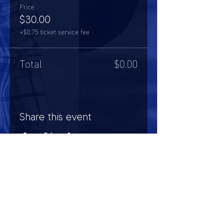
Price
$30.00
+$0.75 ticket service fee
Total
$0.00
Share this event