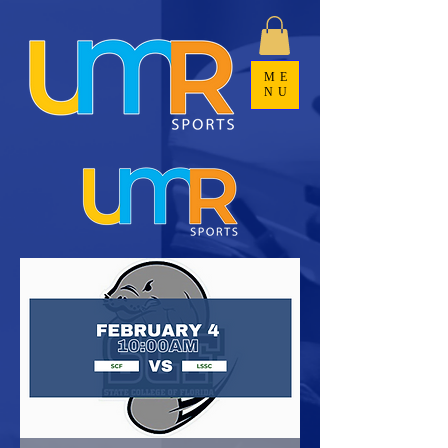
ME
NU