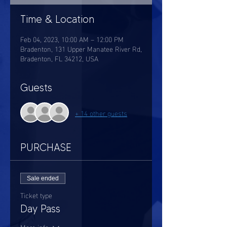
Time & Location
Feb 04, 2023, 10:00 AM – 12:00 PM
Bradenton, 131 Upper Manatee River Rd,
Bradenton, FL 34212, USA
Guests
+ 14 other guests
PURCHASE
Sale ended
Ticket type
Day Pass
More info