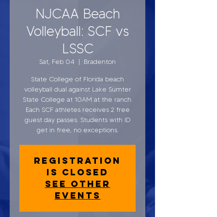
NJCAA Beach
Volleyball: SCF vs
LSSC
Sat, Feb 04
  |  
Bradenton
State College of Florida beach
volleyball dual against Lake Sumter
State College at 10AM at the ranch.
Each SCF athletes receives 2 free
guest day passes. Students with ID
get in free, no exceptions.
Registration
is closed
See other
events