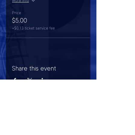
Price
$5.00
+$0.13 ticket service fee
Share this event